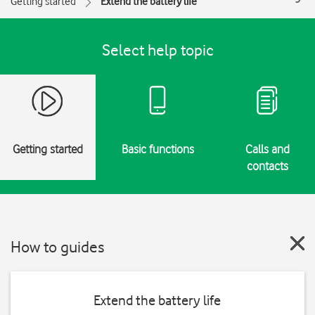
Getting started
Extend the battery life
Select help topic
Getting started
Basic functions
Calls and
contacts
How to guides
Extend the battery life