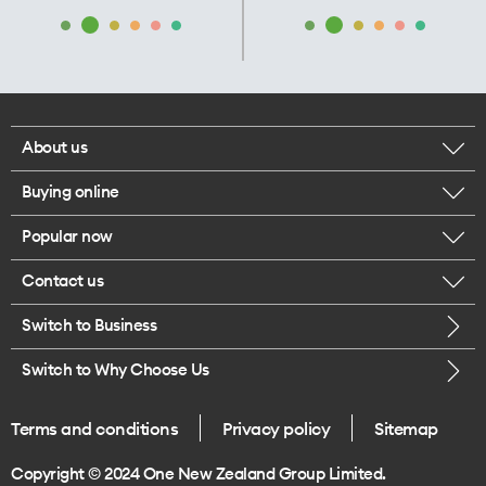
About us
Buying online
Corporate responsibility
Popular now
Browse mobile phones
Our executives
Contact us
iPhone 17 Pro Max
Browse accessories
Careers
Switch to Business
Call us
iPhone 17 Pro
Buy a SIM card
Legal
Switch to Why Choose Us
Message us
iPhone 17
About delivery
One Good Kiwi
Terms and conditions
Privacy policy
Sitemap
Give us feedback
iPhone Air
Copyright © 2024 One New Zealand Group Limited.