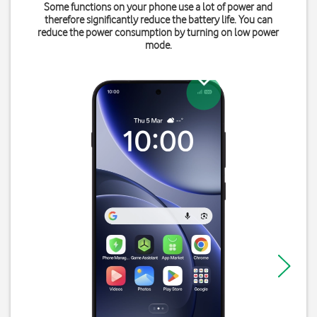
Some functions on your phone use a lot of power and
therefore significantly reduce the battery life. You can
reduce the power consumption by turning on low power
mode.