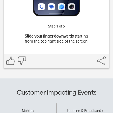
Step 1 of 5
Slide your finger downwards
starting
from the top right side of the screen.
Customer Impacting Events
Mobile ›
Landline & Broadband ›