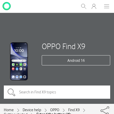
My
Show
Men
Clos
One
Search
dial
NZ
OPPO Find X9
Android 16
Home
Device help
OPPO
Find X9