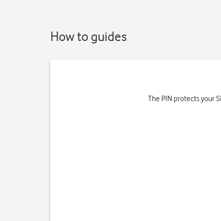
How to guides
The PIN protects your SI