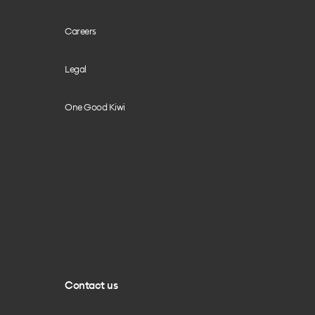
Careers
Legal
One Good Kiwi
Contact us