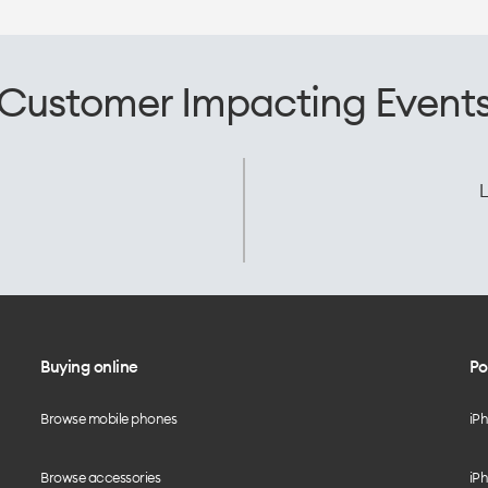
Customer Impacting Event
L
Buying online
Po
Browse mobile phones
iP
Browse accessories
iPh