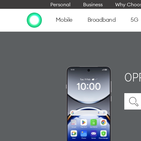
Personal
Business
Why Choos
Mobile
Broadband
5G
OPP