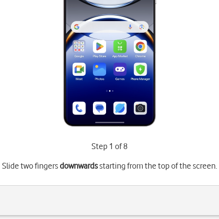
Step 1 of 8
Slide two fingers
downwards
starting from the top of the screen.