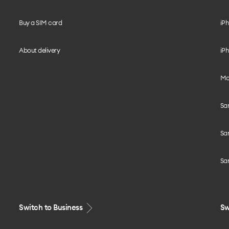
Buy a SIM card
iPh
About delivery
iPh
Mo
Sa
Sa
Sa
Switch to Business
Sw