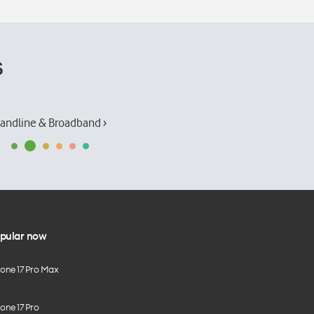
s
andline & Broadband ›
pular now
hone 17 Pro Max
one 17 Pro