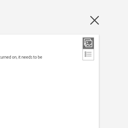
turned on, it needs to be