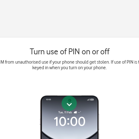
Turn use of PIN on or off
M from unauthorised use if your phone should get stolen. If use of PIN is 
keyed in when you turn on your phone.