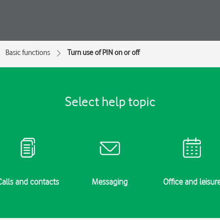
Basic functions
Turn use of PIN on or off
Select help topic
Calls and contacts
Messaging
Office and leisur