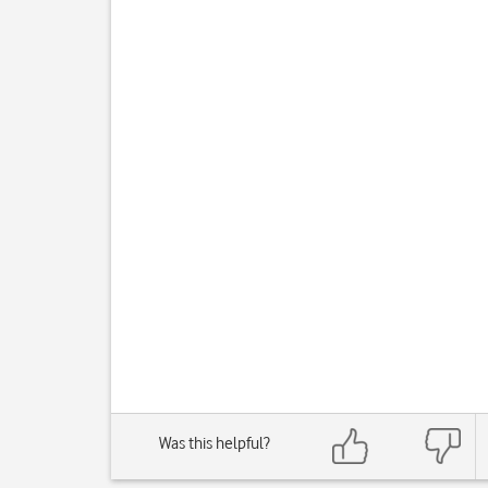
Was this helpful?