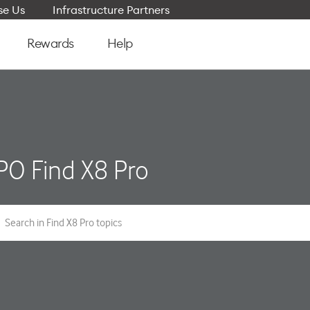
e Us
Infrastructure Partners
Rewards
Help
O Find X8 Pro