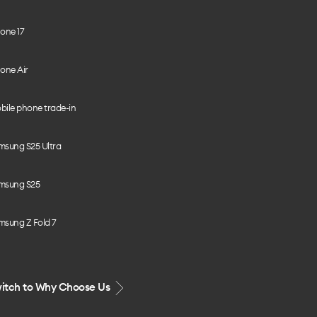
one 17
one Air
bile phone trade-in
msung S25 Ultra
msung S25
msung Z Fold 7
itch to Why Choose Us