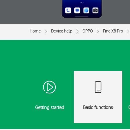
Home
Device help
OPPO
Find X8 Pro
Getting started
Basic functions