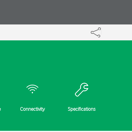
e
Connectivity
Specifications