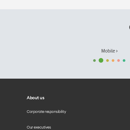
Mobile ›
About us
Corporate responsibility
Our executives