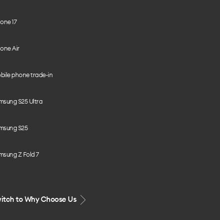
one 17
one Air
bile phone trade-in
msung S25 Ultra
msung S25
msung Z Fold 7
itch to Why Choose Us