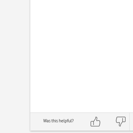
Was this helpful?