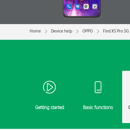
Home
Device help
OPPO
Find X5 Pro 5G
Getting started
Basic functions