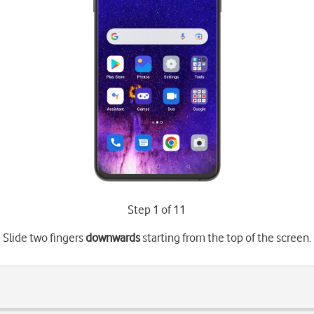
Step 1 of 11
Slide two fingers
downwards
starting from the top of the screen.