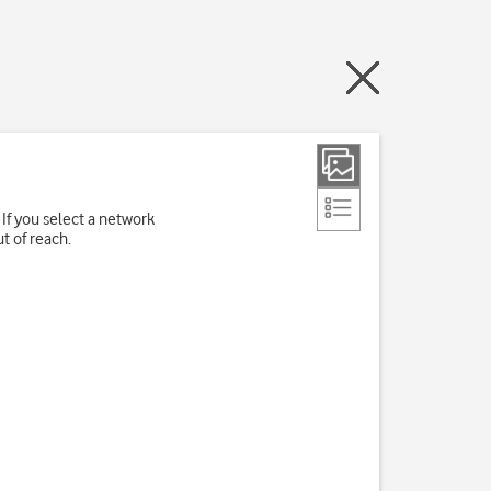
If you select a network
t of reach.