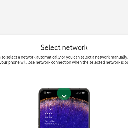
Select network
 to select a network automatically or you can select a network manually. 
your phone will lose network connection when the selected network is ou