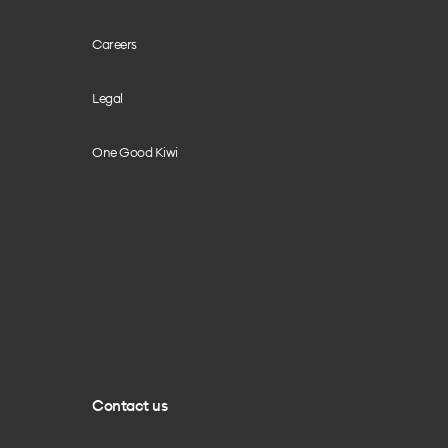
Careers
Legal
One Good Kiwi
Contact us