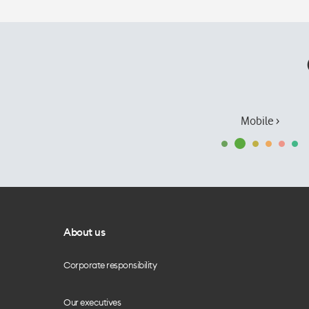
Mobile ›
About us
Corporate responsibility
Our executives