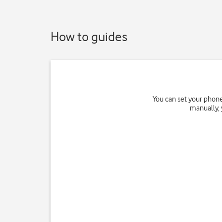
How to guides
You can set your phone
manually, 