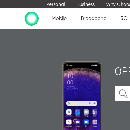
Personal
Business
Why Choos
Mobile
Broadband
5G
OPP