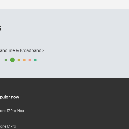
s
andline & Broadband ›
pular now
hone 17 Pro Max
one 17 Pro