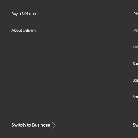
Buy a SIM card
iPh
About delivery
iPh
Mo
Sa
Sa
Sa
Switch to Business
Sw