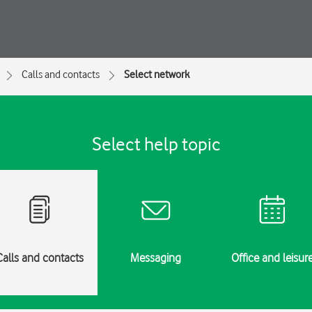
Calls and contacts
Select network
Select help topic
Calls and contacts
Messaging
Office and leisur