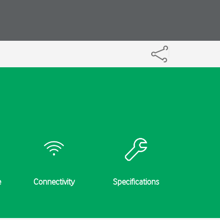
e
Connectivity
Specifications