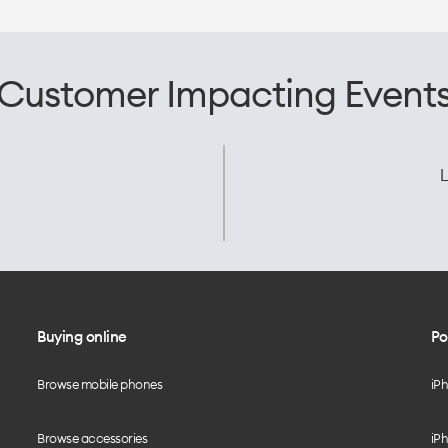
Customer Impacting Event
L
Buying online
Po
Browse mobile phones
iP
Browse accessories
iPh