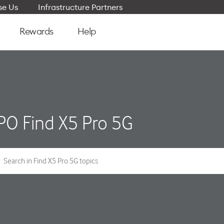
e Us
Infrastructure Partners
Rewards
Help
O Find X5 Pro 5G