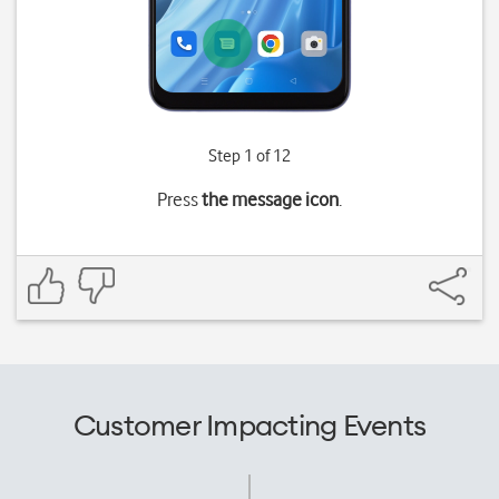
Step 1 of 12
Press
the message icon
.
Customer Impacting Events