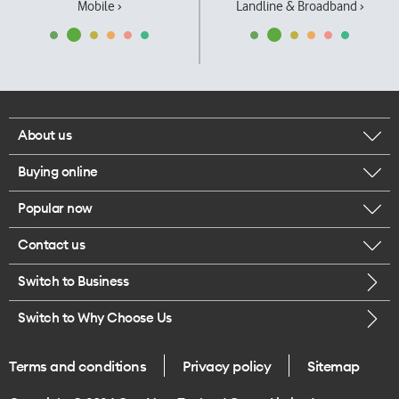
Mobile ›
Landline & Broadband ›
About us
Buying online
Corporate responsibility
Popular now
Browse mobile phones
Our executives
Contact us
iPhone 17 Pro Max
Browse accessories
Careers
Switch to Business
Call us
iPhone 17 Pro
Buy a SIM card
Legal
Switch to Why Choose Us
Message us
iPhone 17
About delivery
One Good Kiwi
Terms and conditions
Privacy policy
Sitemap
Give us feedback
iPhone Air