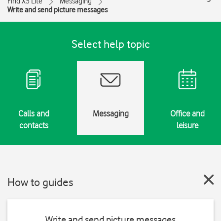
Find X5 Lite
Messaging
Write and send picture messages
Select help topic
Calls and
Messaging
Office and
contacts
leisure
How to guides
Write and send picture messages