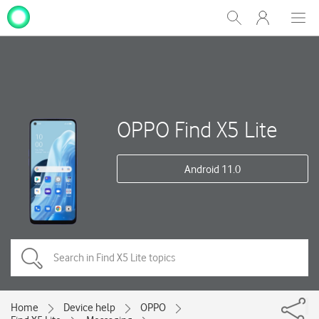
My
Show
Men
Clos
One
Search
dial
NZ
OPPO Find X5 Lite
Android 11.0
Home
Device help
OPPO