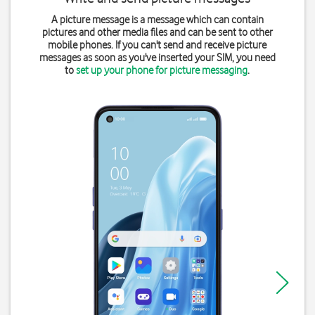
A picture message is a message which can contain
pictures and other media files and can be sent to other
mobile phones. If you can't send and receive picture
messages as soon as you've inserted your SIM, you need
to
set up your phone for picture messaging
.