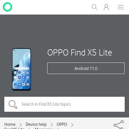
My
Show
Men
Clos
One
Search
dial
NZ
OPPO Find X5 Lite
Android 11.0
Home
Device help
OPPO