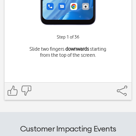
Step 1 of 36
Slide two fingers
downwards
starting
from the top of the screen.
Customer Impacting Events