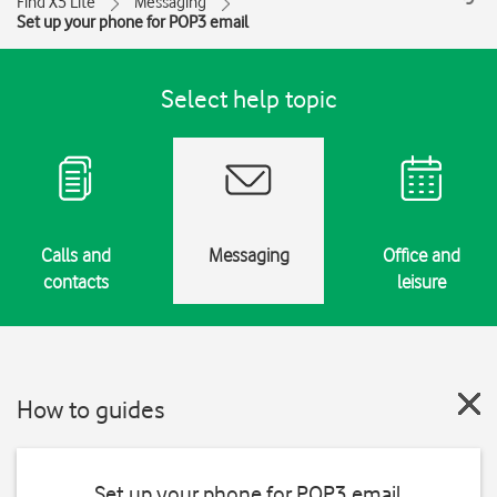
Find X5 Lite
Messaging
Set up your phone for POP3 email
Select help topic
Calls and
Messaging
Office and
contacts
leisure
How to guides
Set up your phone for POP3 email