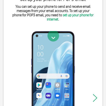
You can set up your phone to send and receive email
messages from your email accounts. To set up your
phone for POP3 email, you need to
set up your phone for
internet
.