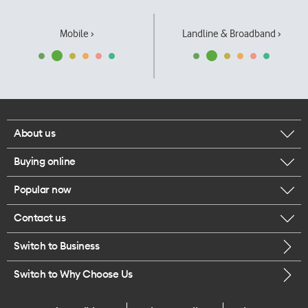
Mobile ›
Landline & Broadband ›
About us
Buying online
Corporate responsibility
Popular now
Browse mobile phones
Our executives
Contact us
iPhone 17 Pro Max
Browse accessories
Careers
Switch to Business
Call us
iPhone 17 Pro
Buy a SIM card
Legal
Switch to Why Choose Us
Message us
iPhone 17
About delivery