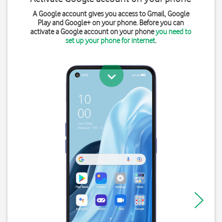
A Google account gives you access to Gmail, Google
Play and Google+ on your phone. Before you can
activate a Google account on your phone
you need to
set up your phone for internet
.