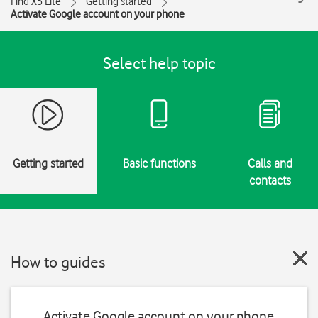
Find X5 Lite
Getting started
Activate Google account on your phone
Select help topic
Getting started
Basic functions
Calls and
contacts
How to guides
Activate Google account on your phone