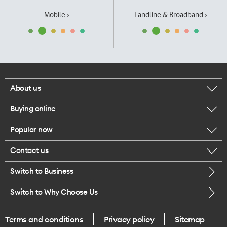
Mobile ›
Landline & Broadband ›
About us
Buying online
Corporate responsibility
Popular now
Browse mobile phones
Our executives
Contact us
iPhone 17 Pro Max
Browse accessories
Careers
Switch to Business
Call us
iPhone 17 Pro
Buy a SIM card
Legal
Switch to Why Choose Us
Message us
iPhone 17
About delivery
One Good Kiwi
Terms and conditions
Privacy policy
Sitemap
Give us feedback