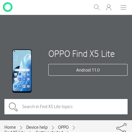
My
Show
Men
Clos
One
Search
dial
NZ
OPPO Find X5 Lite
Android 11.0
Home
Device help
OPPO