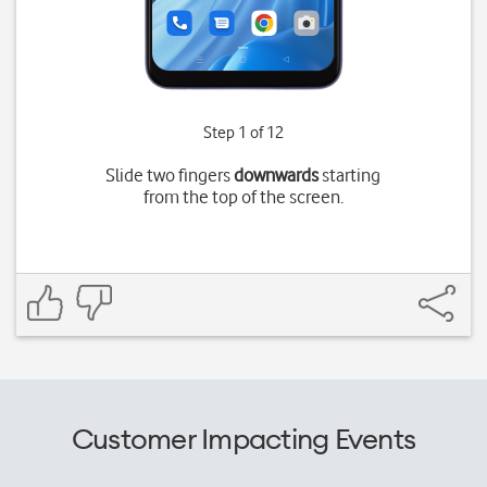
Step 1 of 12
Slide two fingers
downwards
starting
from the top of the screen.
Customer Impacting Events