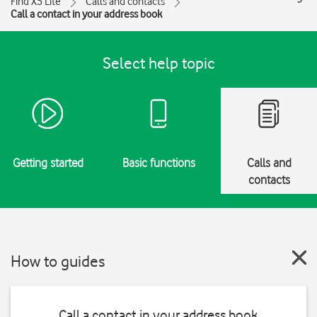
Find X5 Lite
Calls and contacts
Call a contact in your address book
Select help topic
Getting started
Basic functions
Calls and
contacts
How to guides
Call a contact in your address book