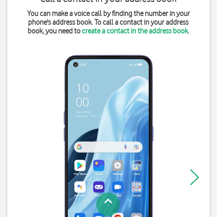
You can make a voice call by finding the number in your
phone's address book. To call a contact in your address
book, you need to
create a contact in the address book
.