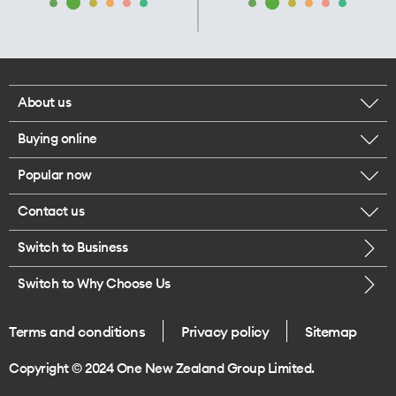
About us
Buying online
Corporate responsibility
Popular now
Browse mobile phones
Our executives
Contact us
iPhone 17 Pro Max
Browse accessories
Careers
Switch to Business
Call us
iPhone 17 Pro
Buy a SIM card
Legal
Switch to Why Choose Us
Message us
iPhone 17
About delivery
One Good Kiwi
Terms and conditions
Privacy policy
Sitemap
Give us feedback
iPhone Air
Copyright © 2024 One New Zealand Group Limited.
Find a store