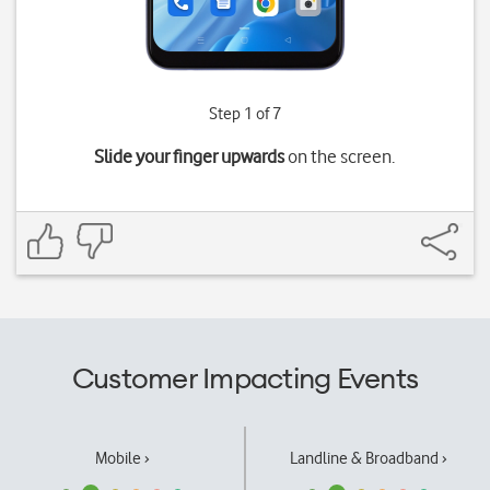
Step 1 of 7
Slide your finger upwards
on the screen.
Customer Impacting Events
Mobile ›
Landline & Broadband ›