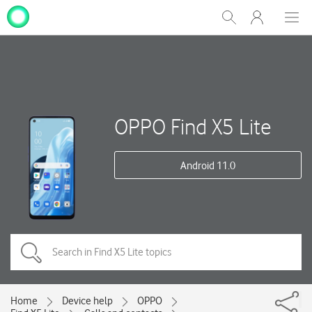
My
Show
Men
Clos
One
Search
dial
NZ
OPPO Find X5 Lite
Android 11.0
Home
Device help
OPPO