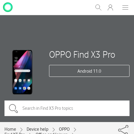
My
Show
Men
Clos
One
Search
dial
NZ
OPPO Find X3 Pro
Android 11.0
Home
Device help
OPPO