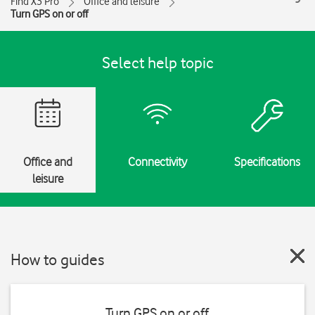
Find X3 Pro
Office and leisure
Turn GPS on or off
Select help topic
Office and
Connectivity
Specifications
leisure
How to guides
Turn GPS on or off