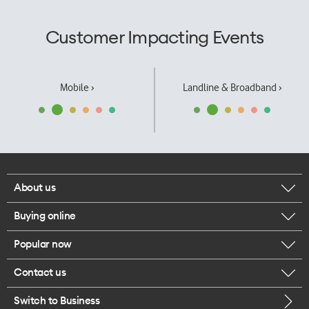
Customer Impacting Events
Mobile ›
Landline & Broadband ›
About us
Buying online
Corporate responsibility
Popular now
Browse mobile phones
Our executives
Contact us
iPhone 17 Pro Max
Browse accessories
Careers
Switch to Business
Call us
iPhone 17 Pro