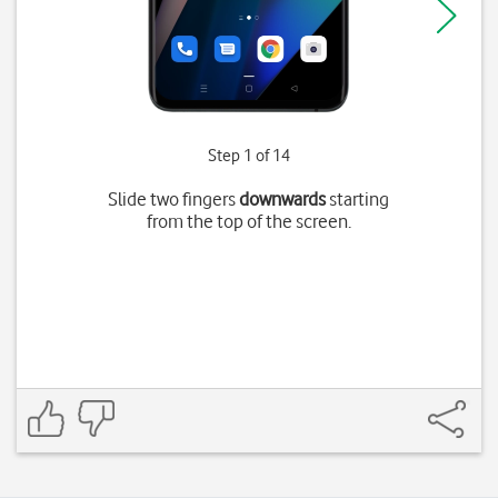
Step 1 of 14
Slide two fingers
downwards
starting
from the top of the screen.