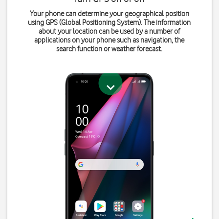
Your phone can determine your geographical position
using GPS (Global Positioning System). The information
about your location can be used by a number of
applications on your phone such as navigation, the
search function or weather forecast.