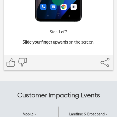
Step 1 of 7
Slide your finger upwards
on the screen.
Customer Impacting Events
Mobile ›
Landline & Broadband ›