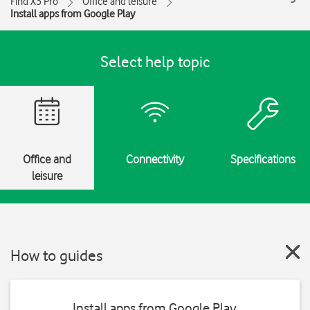
Find X3 Pro
Office and leisure
Install apps from Google Play
Select help topic
Office and
Connectivity
Specifications
leisure
How to guides
Install apps from Google Play