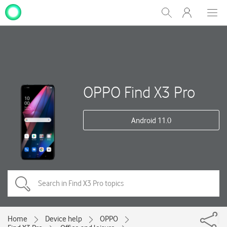
My
Show
Men
Clos
One
Search
dial
NZ
OPPO Find X3 Pro
Android 11.0
Home
Device help
OPPO