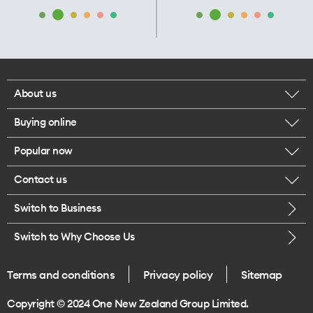
About us
Buying online
Corporate responsibility
Popular now
Browse mobile phones
Our executives
Contact us
iPhone 17 Pro Max
Browse accessories
Careers
Switch to Business
Call us
iPhone 17 Pro
Buy a SIM card
Legal
Switch to Why Choose Us
Message us
iPhone 17
About delivery
One Good Kiwi
Terms and conditions
Privacy policy
Sitemap
Give us feedback
iPhone Air
Copyright © 2024 One New Zealand Group Limited.