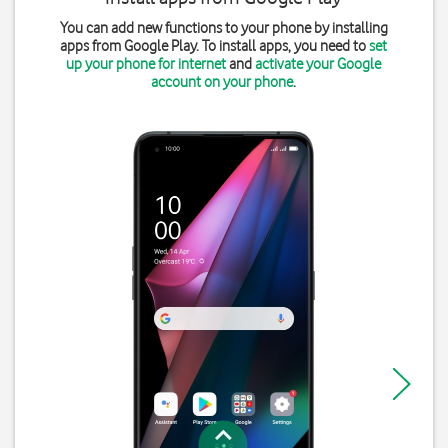
You can add new functions to your phone by installing
apps from Google Play. To install apps, you need to
set
up your phone for internet
and
activate your Google
account on your phone
.