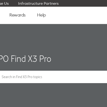
e Us
Infrastructure Partners
Rewards
Help
O Find X3 Pro