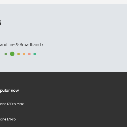
s
andline & Broadband ›
pular now
hone 17 Pro Max
one 17 Pro