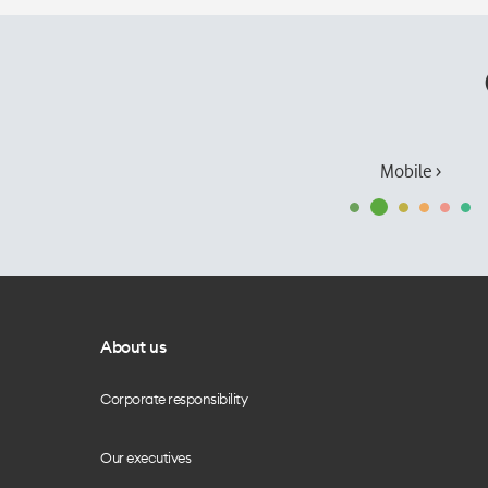
Mobile ›
About us
Corporate responsibility
Our executives