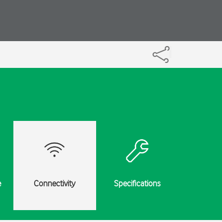
e
Connectivity
Specifications