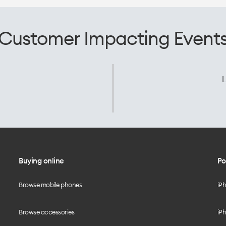
Customer Impacting Event
L
Buying online
Po
Browse mobile phones
iP
Browse accessories
iPh