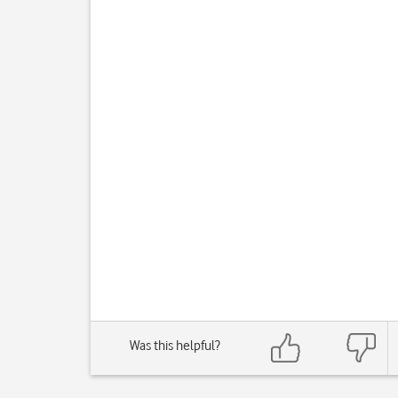
Was this helpful?