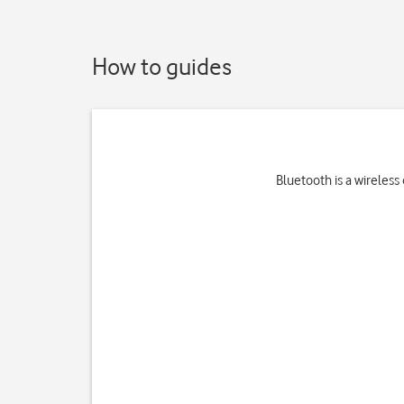
How to guides
Bluetooth is a wireless