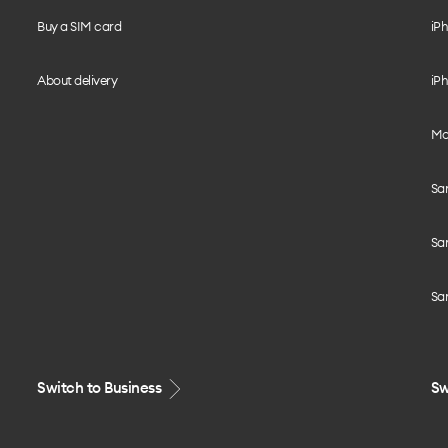
Buy a SIM card
iPh
About delivery
iPh
Mo
Sa
Sa
Sa
Switch to Business
Sw