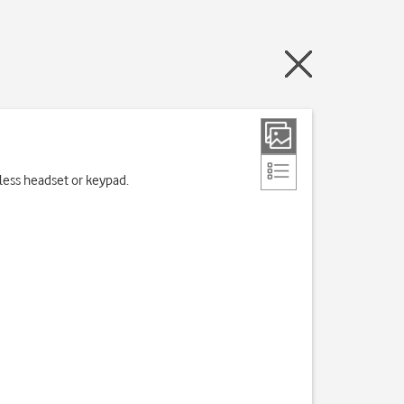
eless headset or keypad.