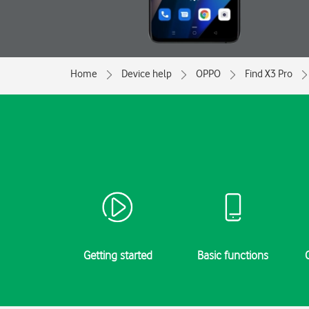
Home
Device help
OPPO
Find X3 Pro
Getting started
Basic functions