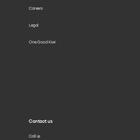
Careers
Legal
One Good Kiwi
Contact us
Call us