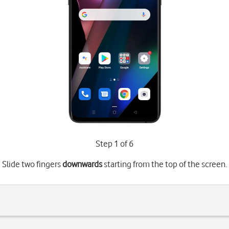
Step 1 of 6
Slide two fingers
downwards
starting from the top of the screen.