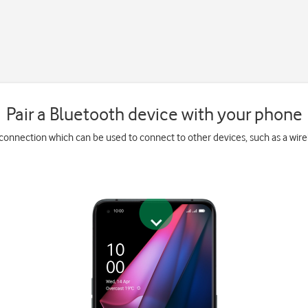
Pair a Bluetooth device with your phone
 connection which can be used to connect to other devices, such as a wir