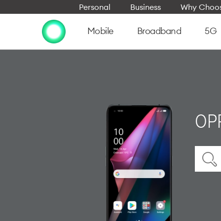
Personal
Business
Why Choos
Mobile
Broadband
5G
OPP