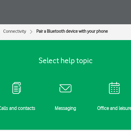
Connectivity
Pair a Bluetooth device with your phone
Select help topic
Calls and contacts
Messaging
Office and leisur