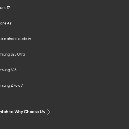
one 17
one Air
bile phone trade-in
msung S25 Ultra
msung S25
msung Z Fold 7
itch to Why Choose Us