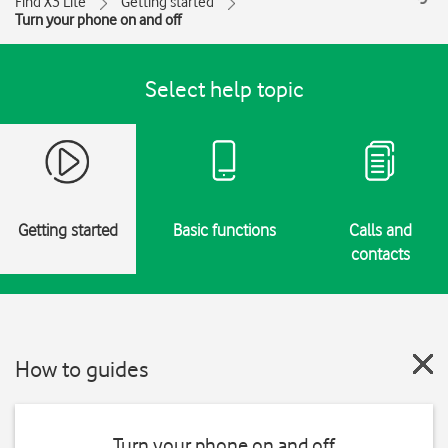
Find X3 Lite
Getting started
Turn your phone on and off
Select help topic
Getting started
Basic functions
Calls and
contacts
How to guides
Turn your phone on and off