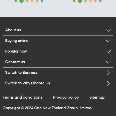
About us
Buying online
Corporate responsibility
Popular now
Browse mobile phones
Our executives
Contact us
iPhone 17 Pro Max
Browse accessories
Careers
Switch to Business
Call us
iPhone 17 Pro
Buy a SIM card
Legal
Switch to Why Choose Us
Message us
iPhone 17
About delivery
One Good Kiwi
Terms and conditions
Privacy policy
Sitemap
Give us feedback
iPhone Air
Copyright © 2024 One New Zealand Group Limited.
Find a store