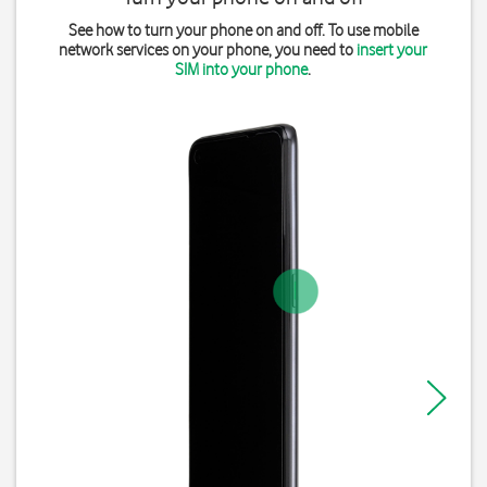
See how to turn your phone on and off. To use mobile
network services on your phone, you need to
insert your
SIM into your phone
.