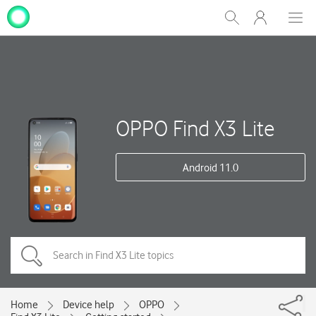
My
Show
Men
Clos
One
Search
dial
NZ
OPPO Find X3 Lite
Android 11.0
Home
Device help
OPPO