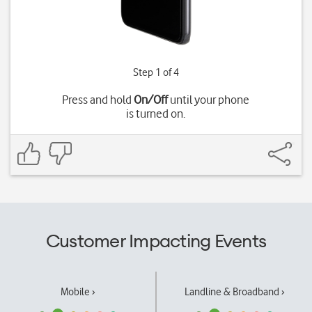
Step 1 of 4
Press and hold
On/Off
until your phone
is turned on.
Customer Impacting Events
Mobile ›
Landline & Broadband ›