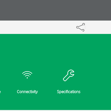
e
Connectivity
Specifications