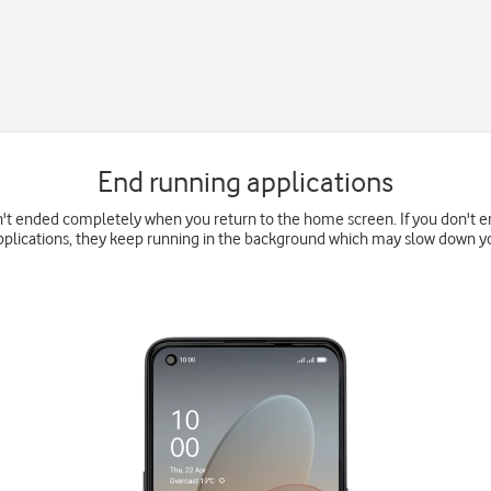
End running applications
't ended completely when you return to the home screen. If you don't en
pplications, they keep running in the background which may slow down y