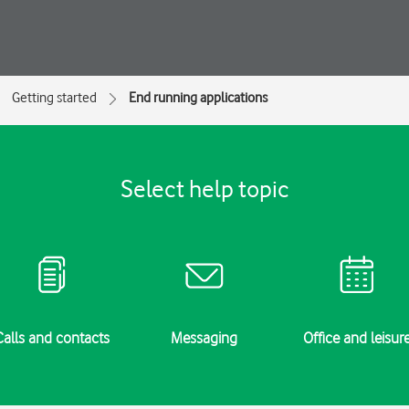
Getting started
End running applications
Select help topic
Calls and contacts
Messaging
Office and leisur