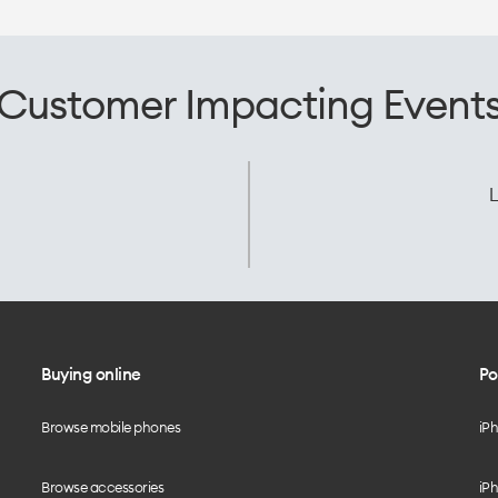
Customer Impacting Event
L
Buying online
Po
Browse mobile phones
iP
Browse accessories
iPh