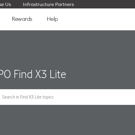
e Us
Infrastructure Partners
Rewards
Help
O Find X3 Lite