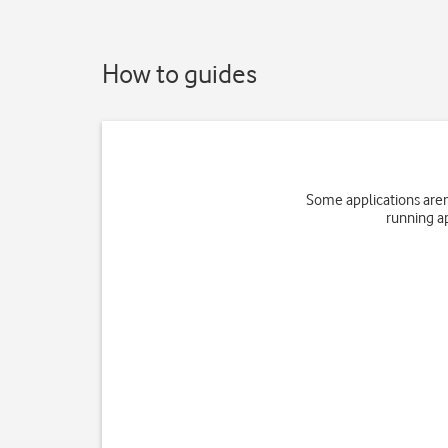
How to guides
Some applications aren
running a