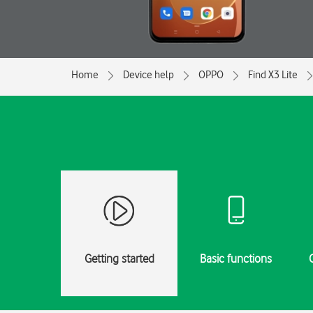
Home
Device help
OPPO
Find X3 Lite
Getting started
Basic functions