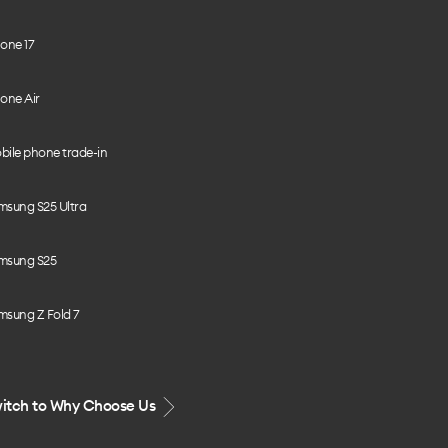
one 17
one Air
bile phone trade-in
msung S25 Ultra
msung S25
msung Z Fold 7
itch to Why Choose Us