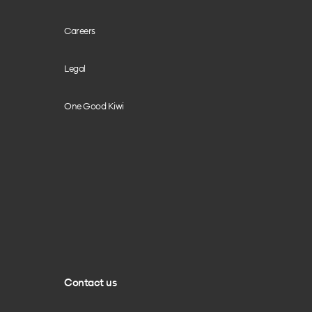
Careers
Legal
One Good Kiwi
Contact us