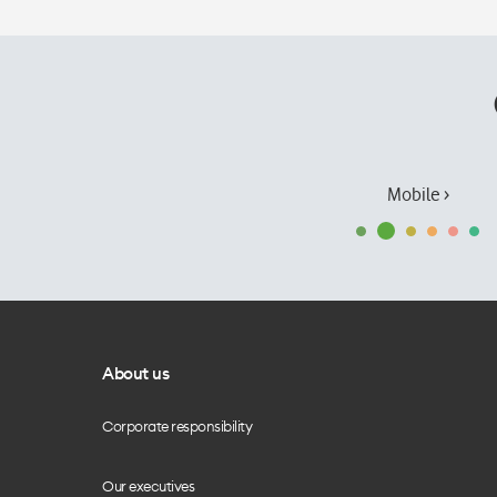
Mobile ›
About us
Corporate responsibility
Our executives