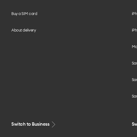
Buy a SIM card
iPh
About delivery
iPh
Mo
Sa
Sa
Sa
Switch to Business
Sw