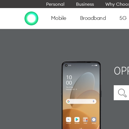
Personal
Business
Why Choos
Mobile
Broadband
5G
OPP