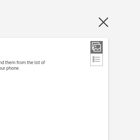
d them from the list of
our phone.