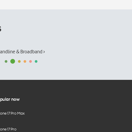
s
andline & Broadband ›
pular now
hone 17 Pro Max
one 17 Pro