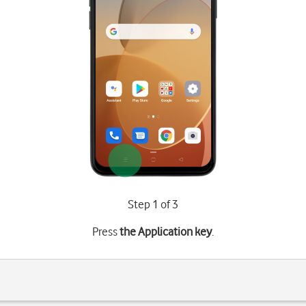
Step 1 of 3
Press
the Application key
.