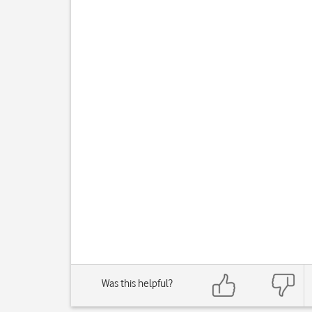
Was this helpful?