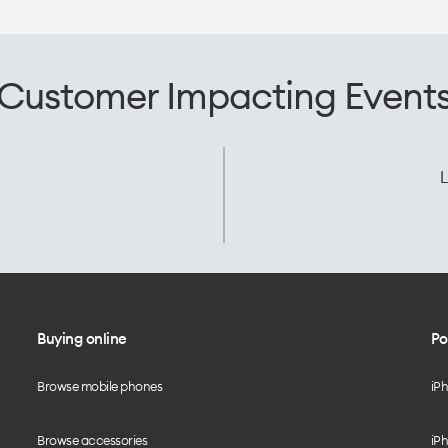
Customer Impacting Event
L
Buying online
Po
Browse mobile phones
iP
Browse accessories
iPh