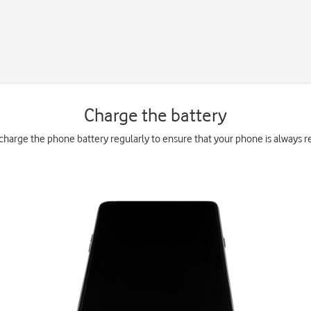
Charge the battery
charge the phone battery regularly to ensure that your phone is always re