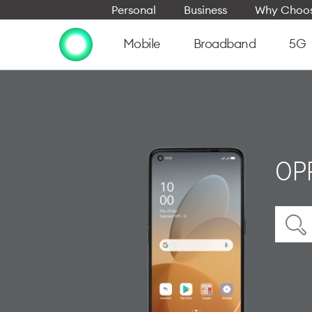
Personal
Business
Why Choos
Mobile
Broadband
5G
OPP