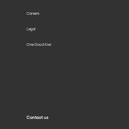
Careers
Legal
One Good Kiwi
Contact us