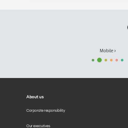
Mobile ›
About us
Corporate responsibility
Our executives