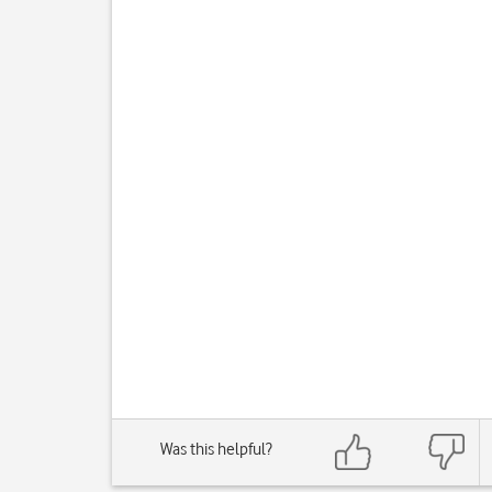
Was this helpful?