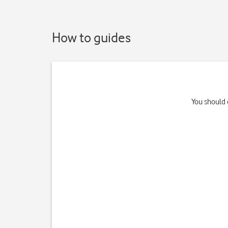
How to guides
You should 