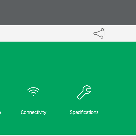
e
Connectivity
Specifications