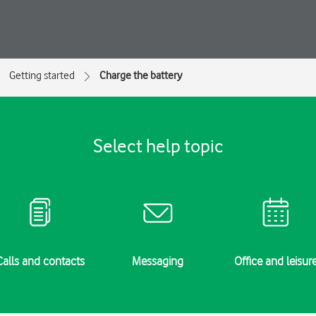
Getting started
Charge the battery
Select help topic
Calls and contacts
Messaging
Office and leisur