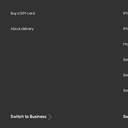
Buy a SIM card
iPh
About delivery
iPh
Mo
Sa
Sa
Sa
Switch to Business
Sw