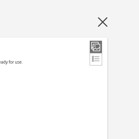
ady for use.