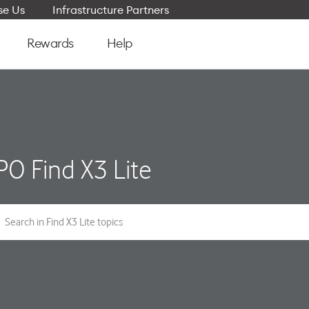
e Us
Infrastructure Partners
Rewards
Help
O Find X3 Lite