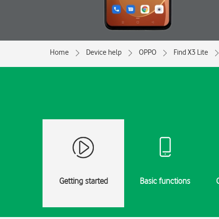
Home
Device help
OPPO
Find X3 Lite
Getting started
Basic functions