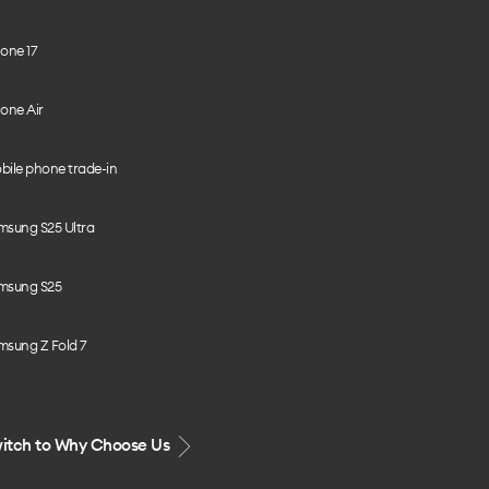
one 17
one Air
bile phone trade-in
msung S25 Ultra
msung S25
msung Z Fold 7
itch to Why Choose Us