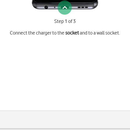
Step 1 of 3
Connect the charger to the
socket
and to a wall socket.