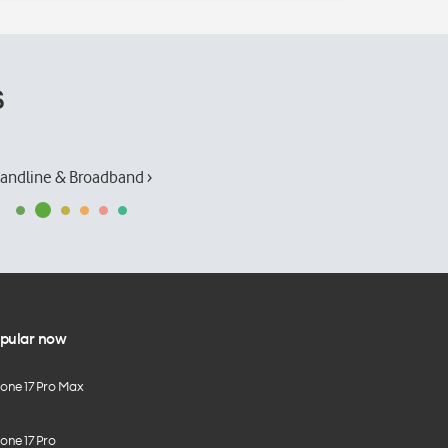
s
andline & Broadband ›
pular now
hone 17 Pro Max
one 17 Pro