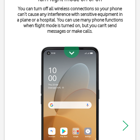
You can turn off all wireless connections so your phone
can’t cause any interference with sensitive equipment in
a plane or a hospital. You can use many phone functions
when flight mode is turned on, but you can't send
messages or make calls.