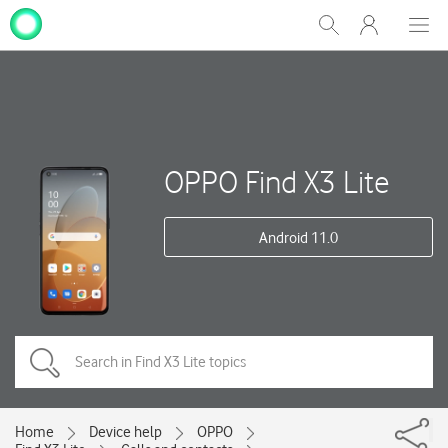
My
Show
Men
Clos
One
Search
dial
NZ
OPPO Find X3 Lite
Android 11.0
Home
Device help
OPPO