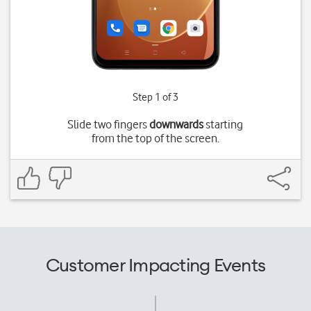
Step 1 of 3
Slide two fingers
downwards
starting
from the top of the screen.
Customer Impacting Events