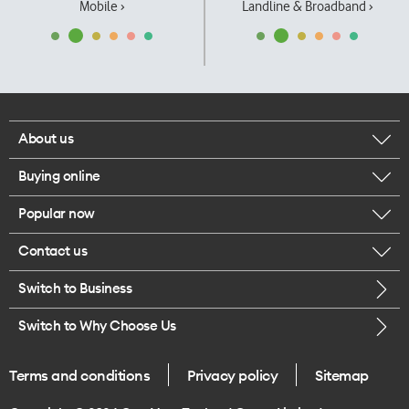
Mobile ›
Landline & Broadband ›
About us
Buying online
Corporate responsibility
Popular now
Browse mobile phones
Our executives
Contact us
iPhone 17 Pro Max
Browse accessories
Careers
Switch to Business
Call us
iPhone 17 Pro
Buy a SIM card
Legal
Switch to Why Choose Us
Message us
iPhone 17
About delivery
One Good Kiwi
Terms and conditions
Privacy policy
Sitemap
Give us feedback
iPhone Air