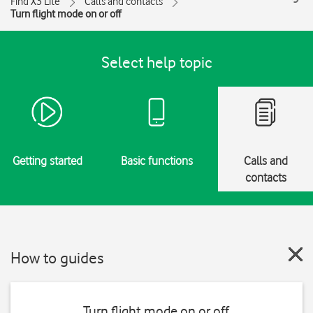
Find X3 Lite
Calls and contacts
Turn flight mode on or off
Select help topic
Getting started
Basic functions
Calls and
contacts
How to guides
Turn flight mode on or off