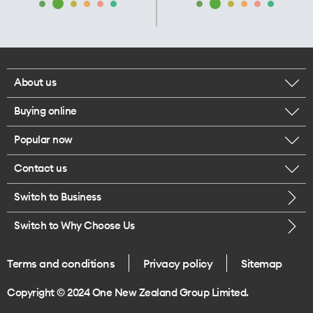
About us
Buying online
Corporate responsibility
Popular now
Browse mobile phones
Our executives
Contact us
iPhone 17 Pro Max
Browse accessories
Careers
Switch to Business
Call us
iPhone 17 Pro
Buy a SIM card
Legal
Switch to Why Choose Us
Message us
iPhone 17
About delivery
One Good Kiwi
Terms and conditions
Privacy policy
Sitemap
Give us feedback
iPhone Air
Copyright © 2024 One New Zealand Group Limited.
Find a store