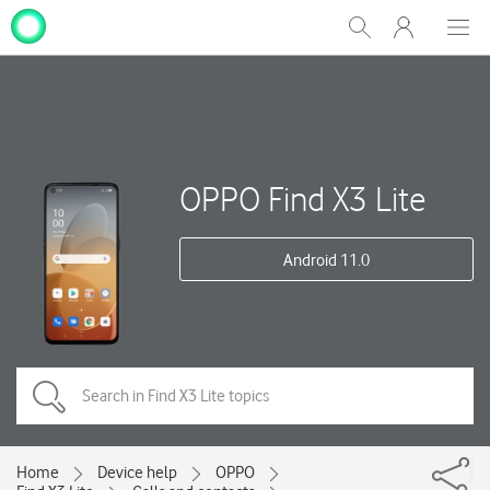
My
Show
Men
Clos
One
Search
dial
NZ
OPPO Find X3 Lite
Android 11.0
Home
Device help
OPPO