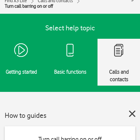
Find X3 Lite
Calls and contacts
Turn call barring on or off
Select help topic
Getting started
Basic functions
Calls and
contacts
How to guides
Turn call barring on or off