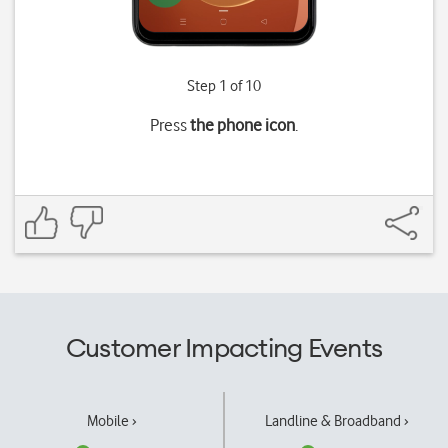
Step 1 of 10
Press
the phone icon
.
Customer Impacting Events
Mobile ›
Landline & Broadband ›