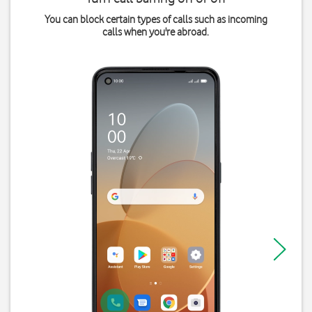
You can block certain types of calls such as incoming
calls when you're abroad.