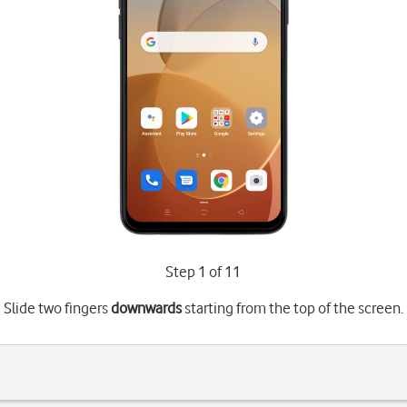
Step 1 of 11
Slide two fingers
downwards
starting from the top of the screen.