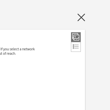
If you select a network
t of reach.