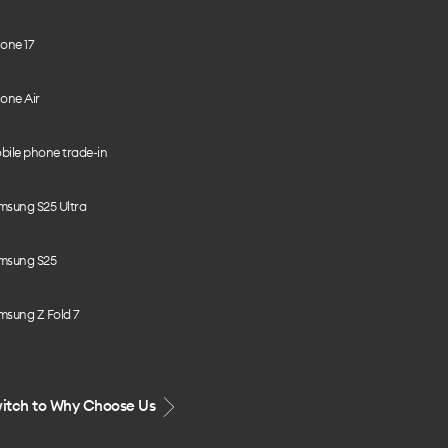
one 17
one Air
bile phone trade-in
msung S25 Ultra
msung S25
msung Z Fold 7
itch to Why Choose Us