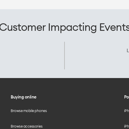
Customer Impacting Event
L
Buying online
Po
Browse mobile phones
iP
Browse accessories
iPh