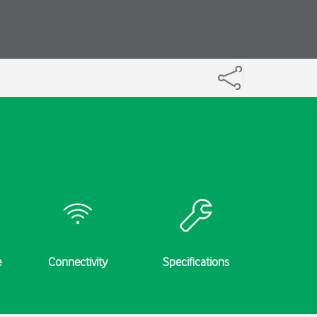
e
Connectivity
Specifications