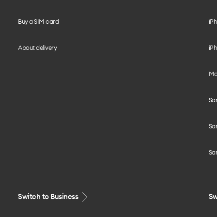
Buy a SIM card
iPh
About delivery
iPh
Mo
Sa
Sa
Sa
Switch to Business
Sw