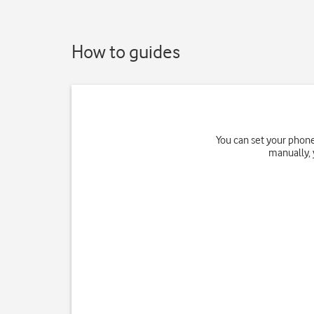
How to guides
You can set your phone
manually, 