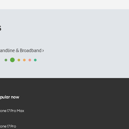
s
andline & Broadband ›
pular now
hone 17 Pro Max
one 17 Pro