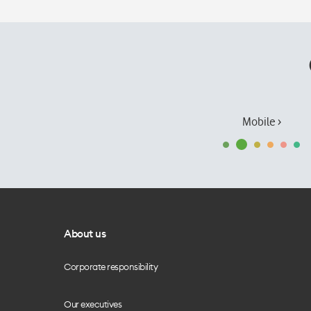
Mobile ›
About us
Corporate responsibility
Our executives