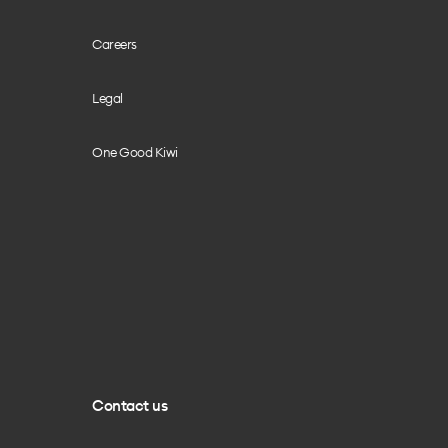
Careers
Legal
One Good Kiwi
Contact us