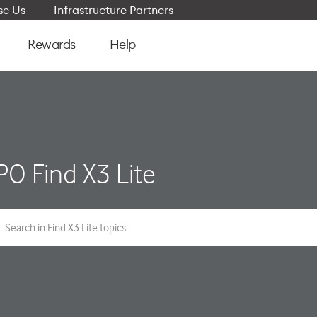
e Us
Infrastructure Partners
Rewards
Help
O Find X3 Lite