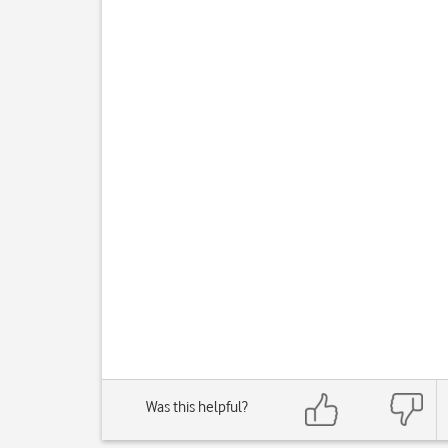
Was this helpful?