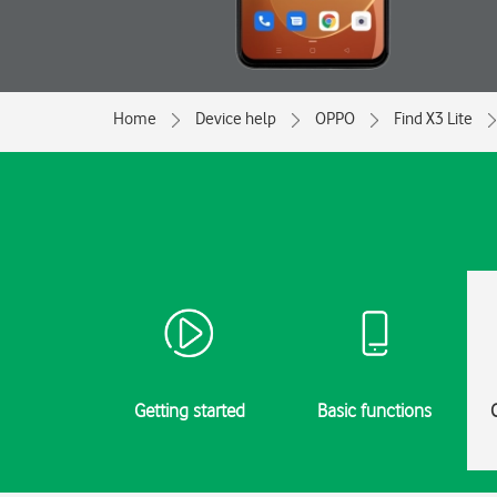
Home
Device help
OPPO
Find X3 Lite
Getting started
Basic functions