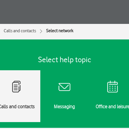
Calls and contacts
Select network
Select help topic
Calls and contacts
Messaging
Office and leisur