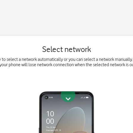
Select network
 to select a network automatically or you can select a network manually. 
your phone will lose network connection when the selected network is ou