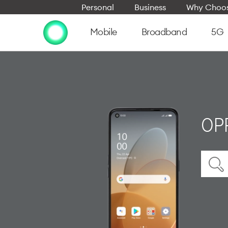
Personal
Business
Why Choos
Mobile
Broadband
5G
OPP