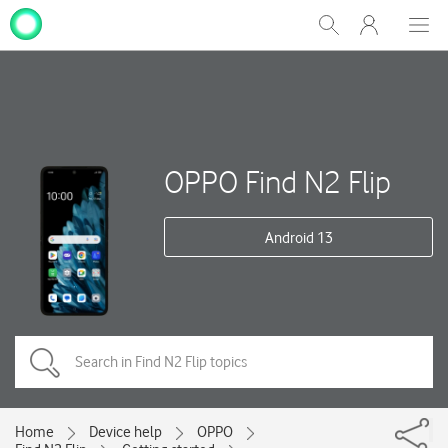
My
Show
Men
Clos
One
Search
dial
NZ
OPPO Find N2 Flip
Android 13
Home
Device help
OPPO