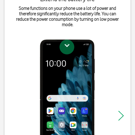
Some functions on your phone use a lot of power and
therefore significantly reduce the battery life. You can
reduce the power consumption by turning on low power
mode.