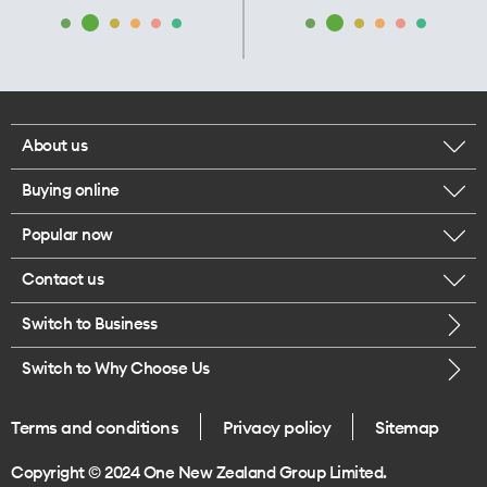
About us
Buying online
Corporate responsibility
Popular now
Browse mobile phones
Our executives
Contact us
iPhone 17 Pro Max
Browse accessories
Careers
Switch to Business
Call us
iPhone 17 Pro
Buy a SIM card
Legal
Switch to Why Choose Us
Message us
iPhone 17
About delivery
One Good Kiwi
Terms and conditions
Privacy policy
Sitemap
Give us feedback
iPhone Air
Copyright © 2024 One New Zealand Group Limited.