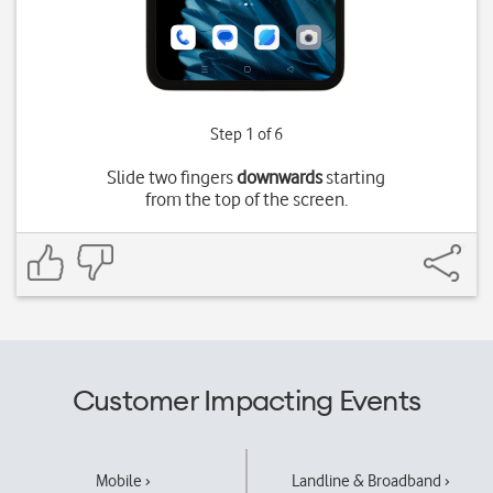
Step 1 of 6
Slide two fingers
downwards
starting
from the top of the screen.
Customer Impacting Events
Mobile ›
Landline & Broadband ›