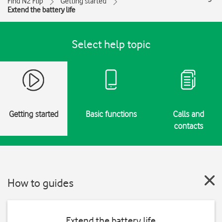
Find N2 Flip
Getting started
Extend the battery life
Select help topic
Getting started
Basic functions
Calls and
contacts
How to guides
Extend the battery life