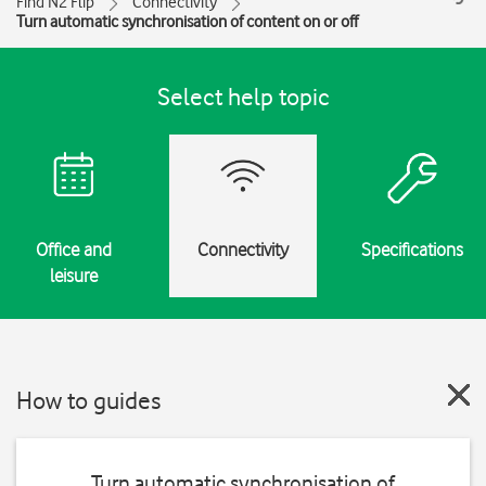
Find N2 Flip
Connectivity
Turn automatic synchronisation of content on or off
Select help topic
Office and
Connectivity
Specifications
leisure
How to guides
Turn automatic synchronisation of