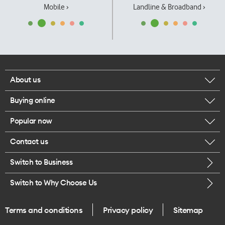
Mobile ›
Landline & Broadband ›
About us
Buying online
Corporate responsibility
Popular now
Browse mobile phones
Our executives
Contact us
iPhone 17 Pro Max
Browse accessories
Careers
Switch to Business
Call us
iPhone 17 Pro
Buy a SIM card
Legal
Switch to Why Choose Us
Message us
iPhone 17
About delivery
One Good Kiwi
Terms and conditions
Privacy policy
Sitemap
Give us feedback
iPhone Air