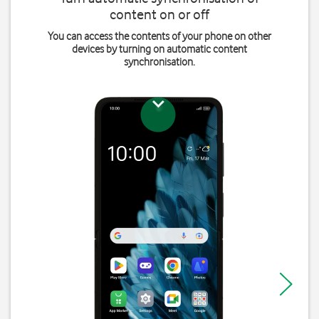
content on or off
You can access the contents of your phone on other
devices by turning on automatic content
synchronisation.