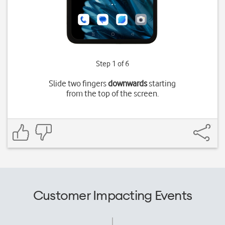
Step 1 of 6
Slide two fingers
downwards
starting
from the top of the screen.
Customer Impacting Events