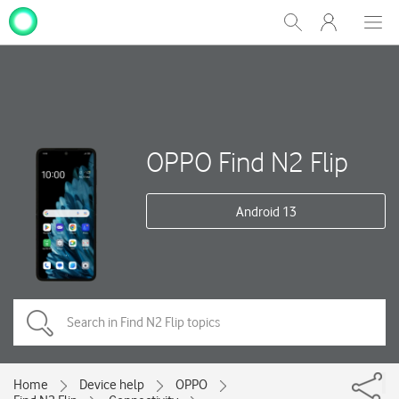
My
Show
Men
Clos
One
Search
dial
NZ
OPPO Find N2 Flip
Android 13
Home
Device help
OPPO