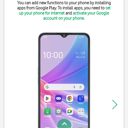
You can add new functions to your phone by installing
apps from Google Play. To install apps, you need to
set
up your phone for internet
and
activate your Google
account on your phone
.