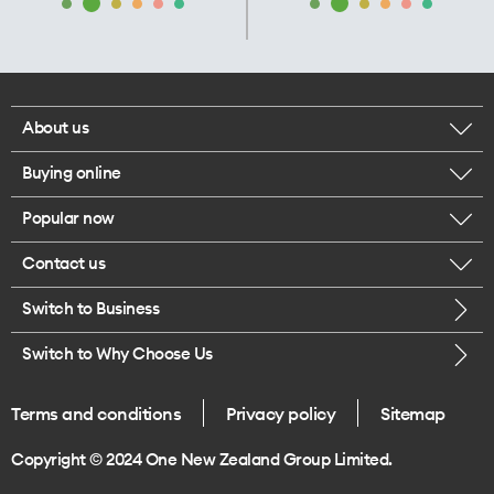
About us
Buying online
Corporate responsibility
Popular now
Browse mobile phones
Our executives
Contact us
iPhone 17 Pro Max
Browse accessories
Careers
Switch to Business
Call us
iPhone 17 Pro
Buy a SIM card
Legal
Switch to Why Choose Us
Message us
iPhone 17
About delivery
One Good Kiwi
Terms and conditions
Privacy policy
Sitemap
Give us feedback
iPhone Air
Copyright © 2024 One New Zealand Group Limited.
Find a store