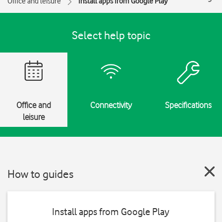
Office and leisure
Install apps from Google Play
Select help topic
Office and
Connectivity
Specifications
leisure
How to guides
Install apps from Google Play