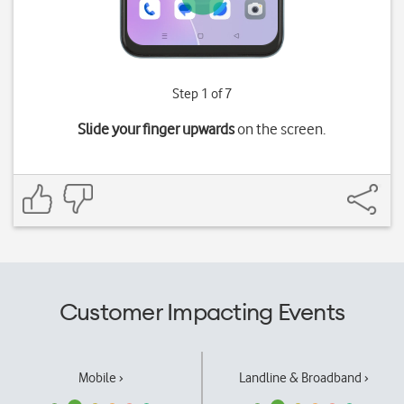
Step 1 of 7
Slide your finger upwards
on the screen.
Customer Impacting Events
Mobile ›
Landline & Broadband ›