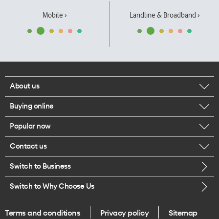
Mobile ›
Landline & Broadband ›
About us
Buying online
Corporate responsibility
Popular now
Browse mobile phones
Our executives
Contact us
iPhone 17 Pro Max
Browse accessories
Careers
Switch to Business
Call us
iPhone 17 Pro
Buy a SIM card
Legal
Switch to Why Choose Us
Message us
iPhone 17
About delivery
One Good Kiwi
Terms and conditions
Privacy policy
Sitemap
Give us feedback