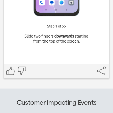
Step 1 of 33
Slide two fingers
downwards
starting
from the top of the screen.
Customer Impacting Events