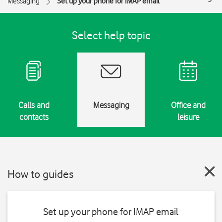
Messaging
Set up your phone for IMAP email
Select help topic
Calls and
Messaging
Office and
contacts
leisure
How to guides
Set up your phone for IMAP email