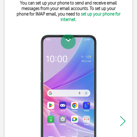
You can set up your phone to send and receive email
messages from your email accounts. To set up your
phone for IMAP email, you need to
set up your phone for
internet
.