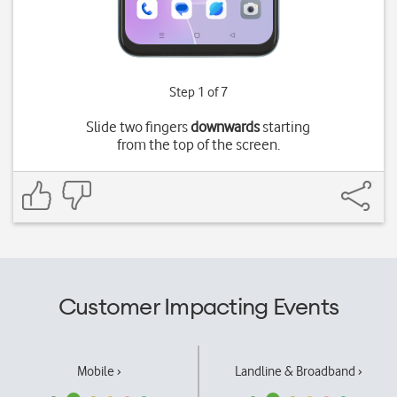
Step 1 of 7
Slide two fingers
downwards
starting
from the top of the screen.
Customer Impacting Events
Mobile ›
Landline & Broadband ›