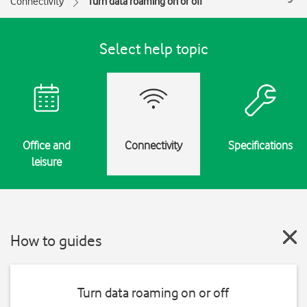
Connectivity
Turn data roaming on or off
Select help topic
Office and
Connectivity
Specifications
leisure
How to guides
Turn data roaming on or off