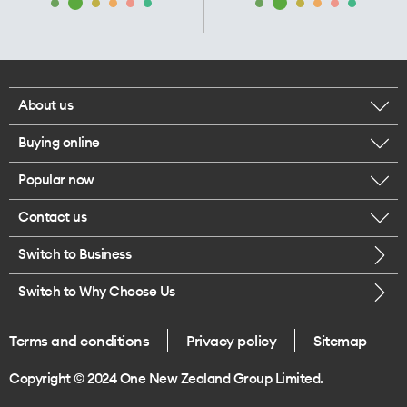
About us
Buying online
Corporate responsibility
Popular now
Browse mobile phones
Our executives
Contact us
iPhone 17 Pro Max
Browse accessories
Careers
Switch to Business
Call us
iPhone 17 Pro
Buy a SIM card
Legal
Switch to Why Choose Us
Message us
iPhone 17
About delivery
One Good Kiwi
Terms and conditions
Privacy policy
Sitemap
Give us feedback
iPhone Air
Copyright © 2024 One New Zealand Group Limited.
Find a store