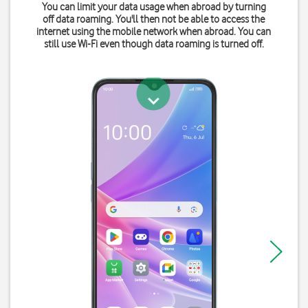
You can limit your data usage when abroad by turning
off data roaming. You'll then not be able to access the
internet using the mobile network when abroad. You can
still use Wi-Fi even though data roaming is turned off.