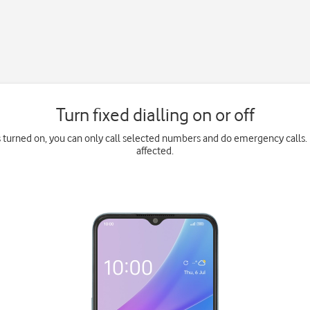
Turn fixed dialling on or off
is turned on, you can only call selected numbers and do emergency calls. 
affected.