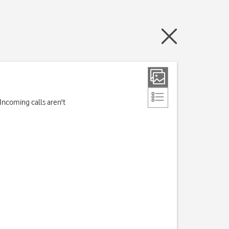
Incoming calls aren't