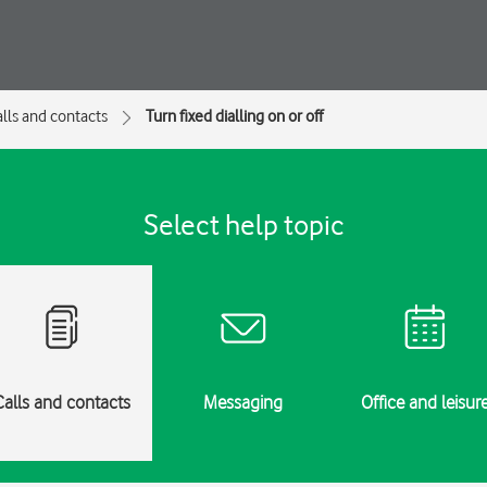
lls and contacts
Turn fixed dialling on or off
Select help topic
Calls and contacts
Messaging
Office and leisur