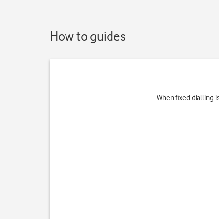
How to guides
When fixed dialling 