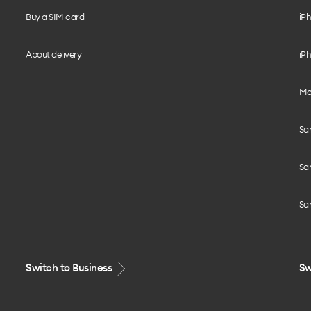
Buy a SIM card
iPh
About delivery
iPh
Mo
Sa
Sa
Sa
Switch to Business
Sw