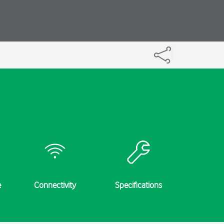
e
Connectivity
Specifications