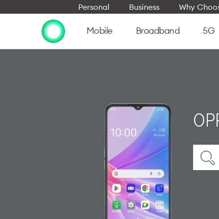
Personal
Business
Why Choos
Mobile
Broadband
5G
OP