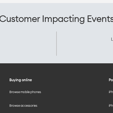
Customer Impacting Event
L
Buying online
Po
Browse mobile phones
iP
Browse accessories
iPh