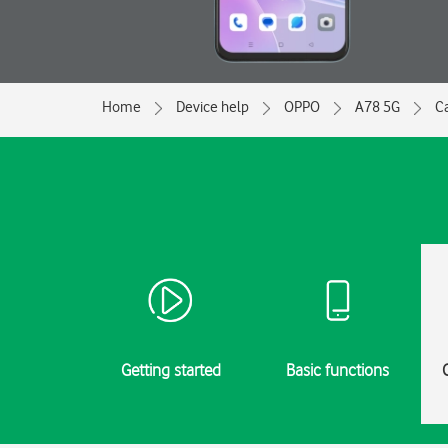
Home
Device help
OPPO
A78 5G
Ca
Getting started
Basic functions