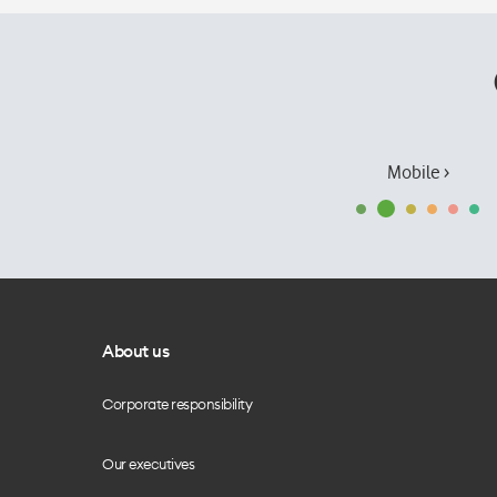
Mobile ›
About us
Corporate responsibility
Our executives