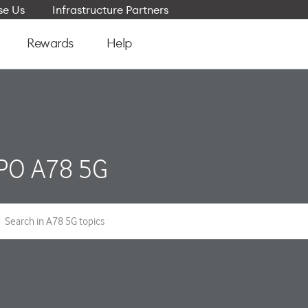
e Us
Infrastructure Partners
Rewards
Help
PO A78 5G