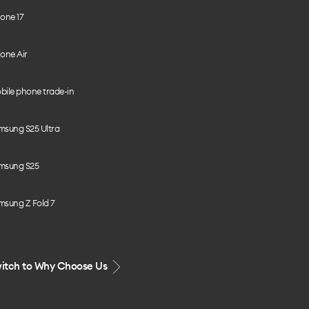
one 17
one Air
bile phone trade-in
msung S25 Ultra
msung S25
msung Z Fold 7
itch to Why Choose Us