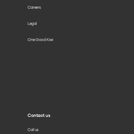
Careers
Legal
One Good Kiwi
Contact us
Call us