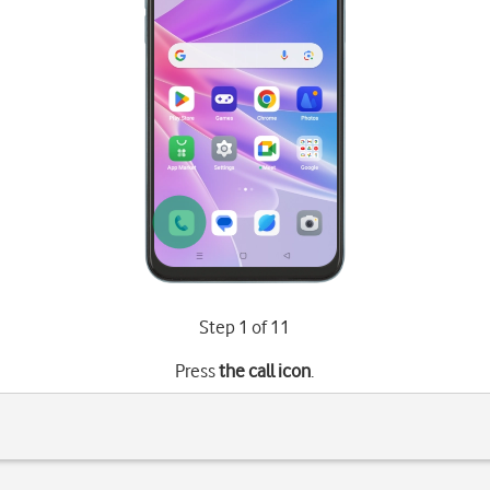
Step 1 of 11
Press
the call icon
.