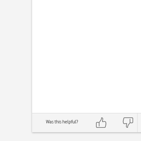
Was this helpful?