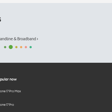
s
andline & Broadband ›
pular now
hone 17 Pro Max
one 17 Pro