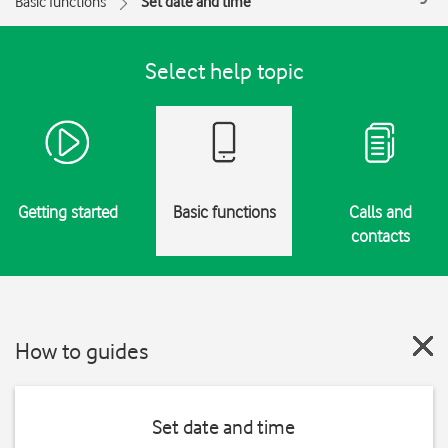
Basic functions
Set date and time
Select help topic
Getting started
Basic functions
Calls and
contacts
How to guides
Set date and time