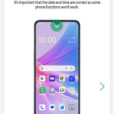
It's important that the date and time are correct as some
phone functions won't work.