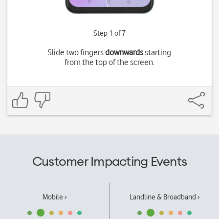
Step 1 of 7
Slide two fingers
downwards
starting
from the top of the screen.
Customer Impacting Events
Mobile ›
Landline & Broadband ›