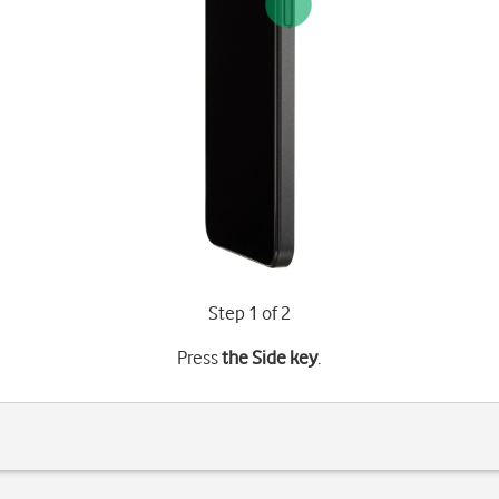
Step 1 of 2
Press
the Side key
.