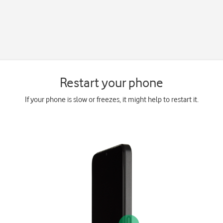
Restart your phone
If your phone is slow or freezes, it might help to restart it.