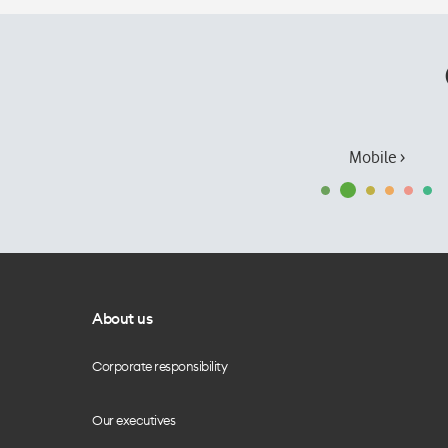
Mobile ›
About us
Corporate responsibility
Our executives