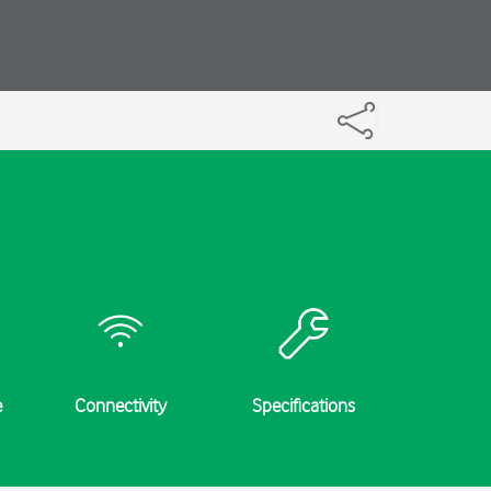
e
Connectivity
Specifications