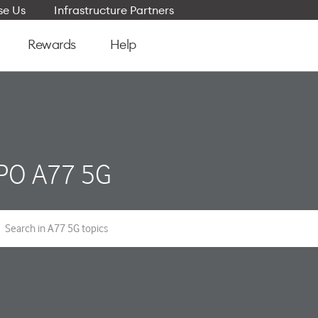
e Us
Infrastructure Partners
Rewards
Help
PO A77 5G