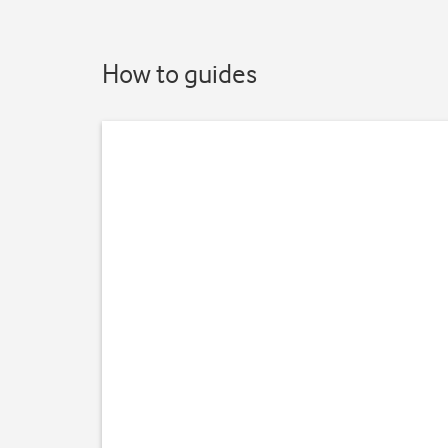
How to guides