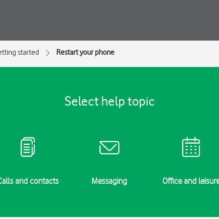
tting started
Restart your phone
Select help topic
Calls and contacts
Messaging
Office and leisur