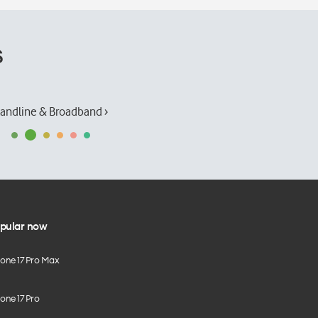
s
andline & Broadband ›
pular now
hone 17 Pro Max
one 17 Pro