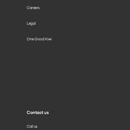
Careers
Legal
One Good Kiwi
Contact us
Call us