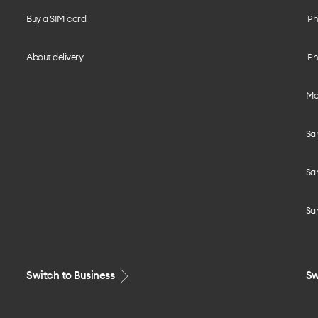
Buy a SIM card
iPh
About delivery
iPh
Mo
Sa
Sa
Sa
Switch to Business
Sw