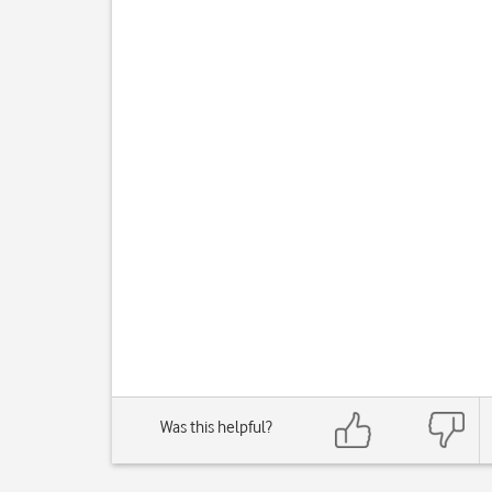
Was this helpful?