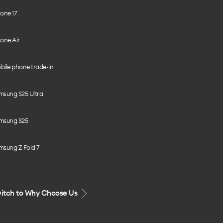
one 17
one Air
bile phone trade-in
msung S25 Ultra
msung S25
msung Z Fold 7
itch to Why Choose Us