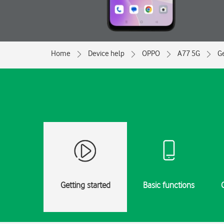
Home
Device help
OPPO
A77 5G
Ge
Getting started
Basic functions