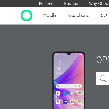
Personal
Business
Why Choos
Mobile
Broadband
5G
OP