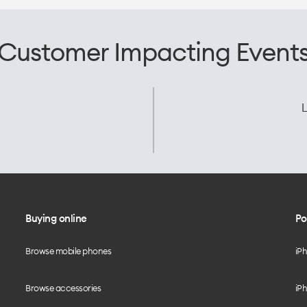
Customer Impacting Event
L
Buying online
Po
Browse mobile phones
iP
Browse accessories
iPh