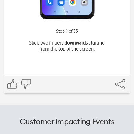
Step 1 of 33
Slide two fingers
downwards
starting
from the top of the screen.
Customer Impacting Events