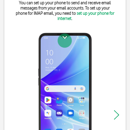
You can set up your phone to send and receive email
messages from your email accounts. To set up your
phone for IMAP email, you need to
set up your phone for
internet
.