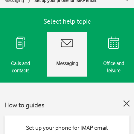
Messaging
Set up your phone for IMAP email
Select help topic
Calls and
Messaging
Office and
contacts
leisure
How to guides
Set up your phone for IMAP email