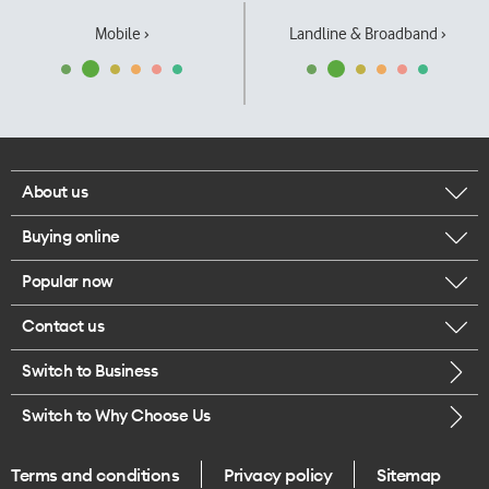
Mobile ›
Landline & Broadband ›
About us
Buying online
Corporate responsibility
Popular now
Browse mobile phones
Our executives
Contact us
iPhone 17 Pro Max
Browse accessories
Careers
Switch to Business
Call us
iPhone 17 Pro
Buy a SIM card
Legal
Switch to Why Choose Us
Message us
iPhone 17
About delivery
One Good Kiwi
Terms and conditions
Privacy policy
Sitemap
Give us feedback