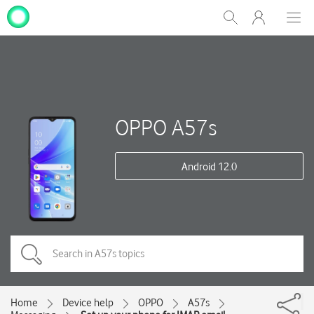
My
Show
Men
Clos
One
Search
dial
NZ
OPPO A57s
Android 12.0
Home
Device help
OPPO
A57s