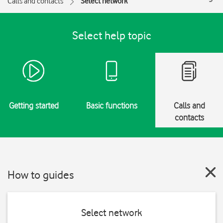
Calls and contacts
Select network
Select help topic
Getting started
Basic functions
Calls and
contacts
How to guides
Select network