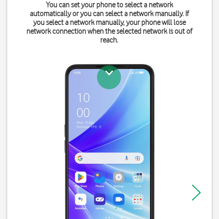
You can set your phone to select a network
automatically or you can select a network manually. If
you select a network manually, your phone will lose
network connection when the selected network is out of
reach.