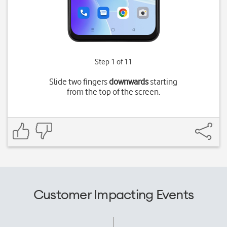
Step 1 of 11
Slide two fingers
downwards
starting
from the top of the screen.
Customer Impacting Events