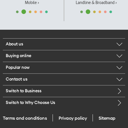
Mobile ›
Landline & Broadband ›
About us
Buying online
Corporate responsibility
Popular now
Browse mobile phones
Our executives
Contact us
iPhone 17 Pro Max
Browse accessories
Careers
Switch to Business
Call us
iPhone 17 Pro
Buy a SIM card
Legal
Switch to Why Choose Us
Message us
iPhone 17
About delivery
One Good Kiwi
Terms and conditions
Privacy policy
Sitemap
Give us feedback
iPhone Air