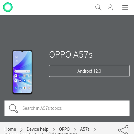
My
Show
Men
Clos
One
Search
dial
NZ
OPPO A57s
Android 12.0
Home
Device help
OPPO
A57s