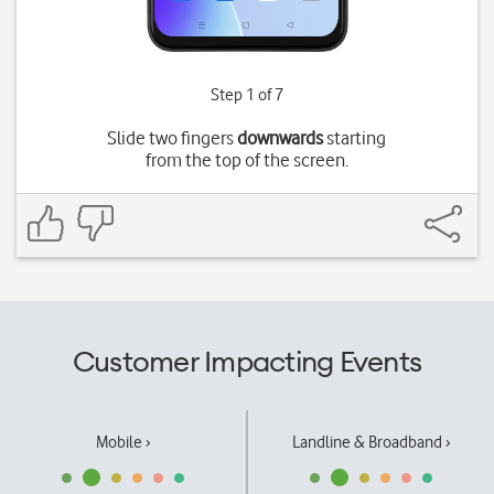
Step 1 of 7
Slide two fingers
downwards
starting
from the top of the screen.
Customer Impacting Events
Mobile ›
Landline & Broadband ›