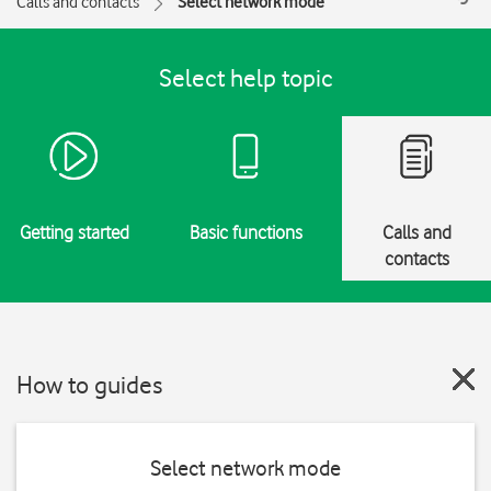
Calls and contacts
Select network mode
Select help topic
Getting started
Basic functions
Calls and
contacts
How to guides
Select network mode