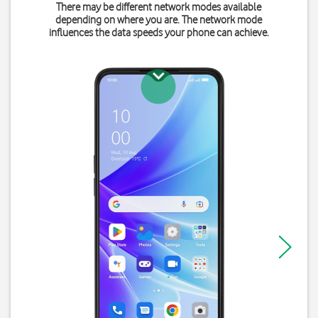
There may be different network modes available
depending on where you are. The network mode
influences the data speeds your phone can achieve.