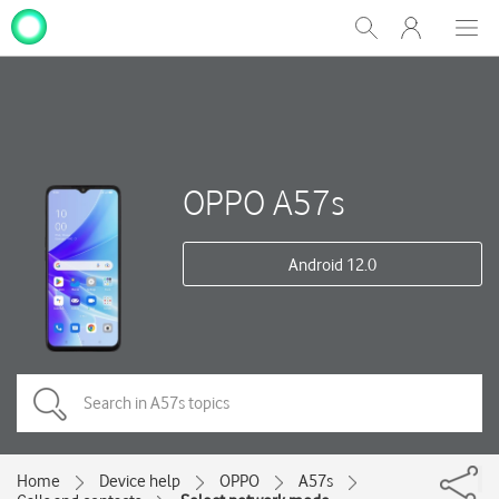
My
Show
Men
Clos
One
Search
dial
NZ
OPPO A57s
Android 12.0
Home
Device help
OPPO
A57s