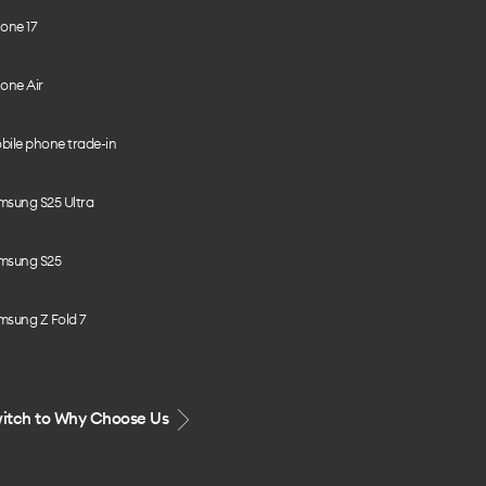
one 17
one Air
bile phone trade-in
msung S25 Ultra
msung S25
msung Z Fold 7
itch to Why Choose Us