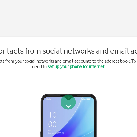
ontacts from social networks and email a
ts from your social networks and email accounts to the address book. To
need to
set up your phone for internet
.