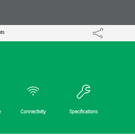
nts
e
Connectivity
Specifications