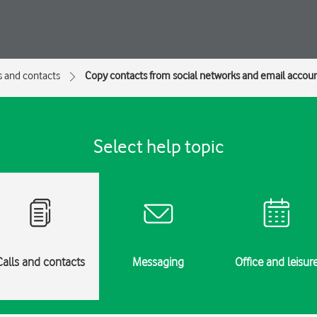
s and contacts
Copy contacts from social networks and email accou
Select help topic
Calls and contacts
Messaging
Office and leisur