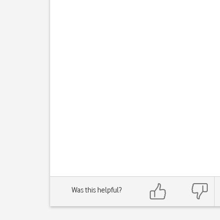
Was this helpful?