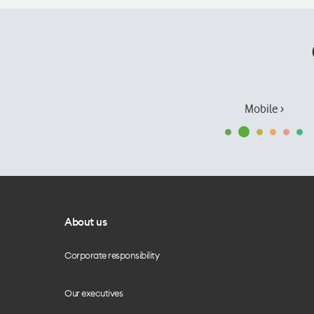
Mobile ›
About us
Corporate responsibility
Our executives