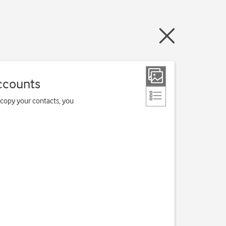
ccounts
 copy your contacts, you