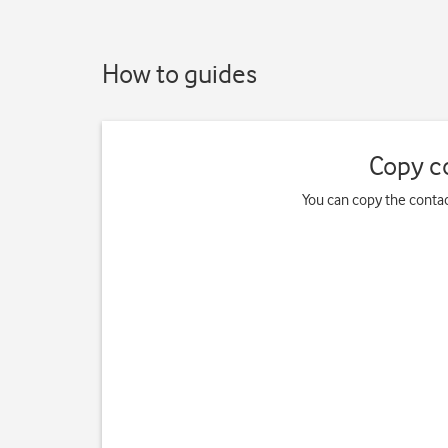
How to guides
Copy c
You can copy the contac