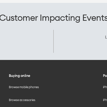
Customer Impacting Event
L
Buying online
Po
Browse mobile phones
iP
Browse accessories
iPh