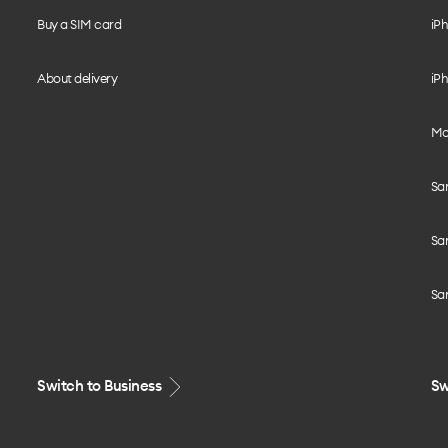
Buy a SIM card
iPh
About delivery
iPh
Mo
Sa
Sa
Sa
Switch to Business
Sw