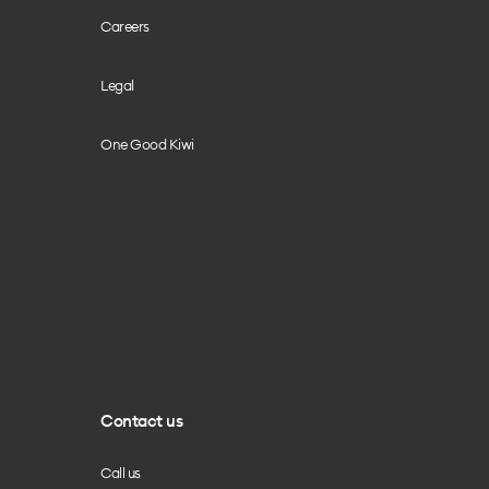
Careers
Legal
One Good Kiwi
Contact us
Call us