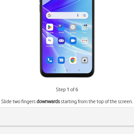
Step 1 of 6
Slide two fingers
downwards
starting from the top of the screen.