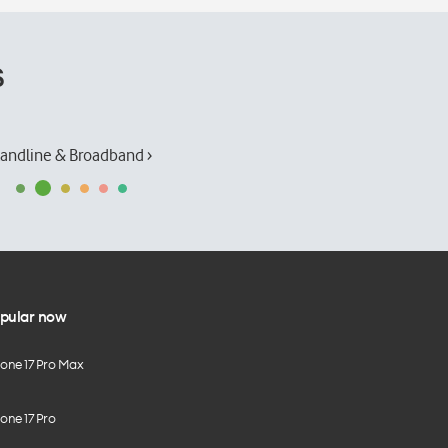
s
andline & Broadband ›
pular now
hone 17 Pro Max
one 17 Pro