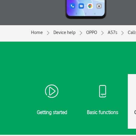
Home
Device help
OPPO
A57s
Call
Getting started
Basic functions