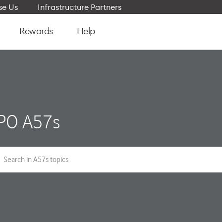
e Us
Infrastructure Partners
Rewards
Help
PO A57s