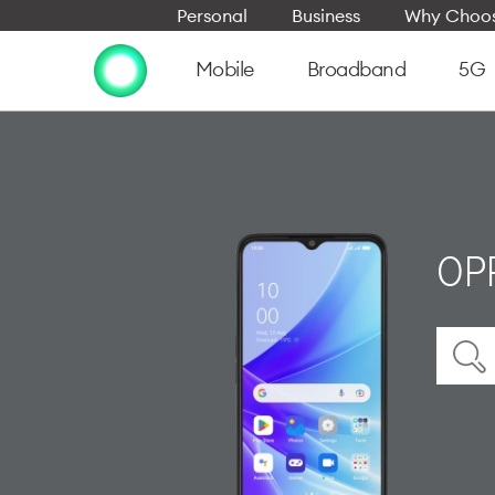
Personal
Business
Why Choos
Mobile
Broadband
5G
OP