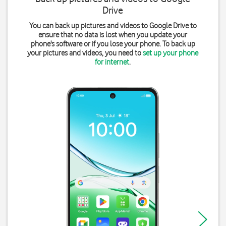
Drive
You can back up pictures and videos to Google Drive to
ensure that no data is lost when you update your
phone's software or if you lose your phone. To back up
your pictures and videos, you need to
set up your phone
for internet
.