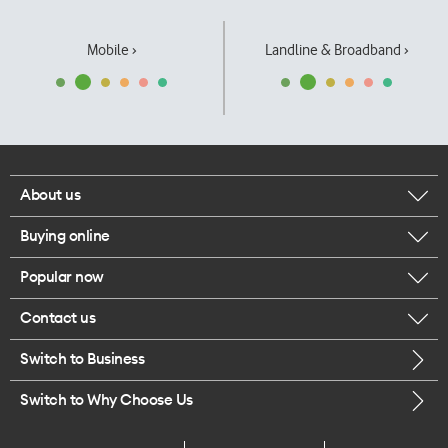
Mobile ›
Landline & Broadband ›
About us
Buying online
Corporate responsibility
Popular now
Browse mobile phones
Our executives
Contact us
iPhone 17 Pro Max
Browse accessories
Careers
Switch to Business
Call us
iPhone 17 Pro
Buy a SIM card
Legal
Switch to Why Choose Us
Message us
iPhone 17
About delivery