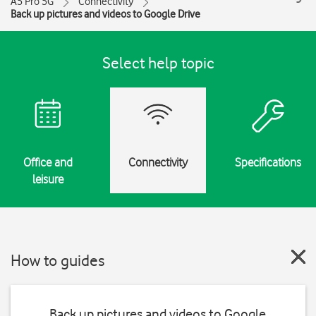
A5 Pro 5G
Connectivity
Back up pictures and videos to Google Drive
Select help topic
Office and
Connectivity
Specifications
leisure
How to guides
Back up pictures and videos to Google