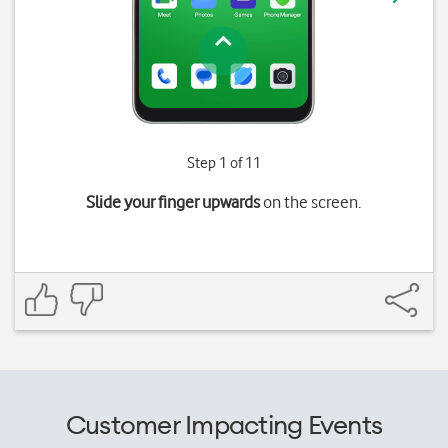
Step 1 of 11
Slide your finger upwards
on the screen.
Customer Impacting Events