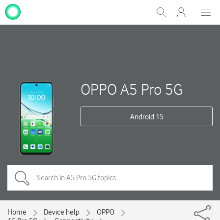
My
Show
Men
Clos
One
Search
dial
NZ
OPPO A5 Pro 5G
Android 15
Home
Device help
OPPO