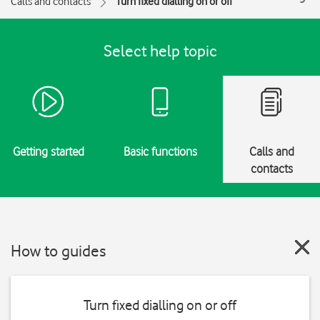
Calls and contacts
Turn fixed dialling on or off
Select help topic
Getting started
Basic functions
Calls and
contacts
How to guides
Turn fixed dialling on or off