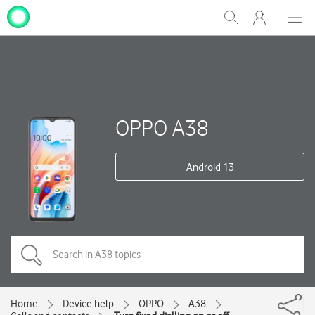
My
Show
Men
Clos
One
Search
dial
NZ
OPPO A38
Android 13
Home
Device help
OPPO
A38