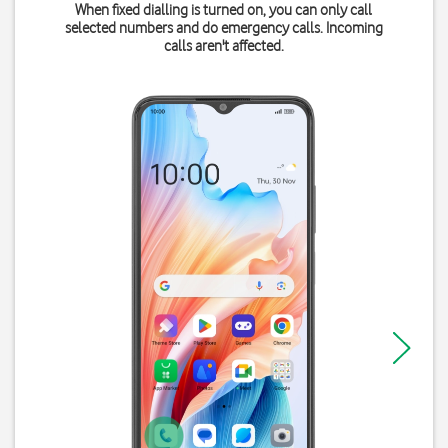
When fixed dialling is turned on, you can only call
selected numbers and do emergency calls. Incoming
calls aren't affected.