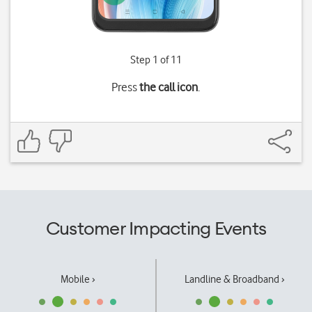
Step 1 of 11
Press
the call icon
.
Customer Impacting Events
Mobile ›
Landline & Broadband ›