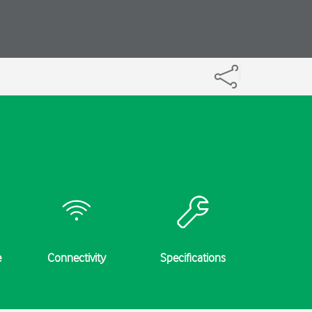
e
Connectivity
Specifications