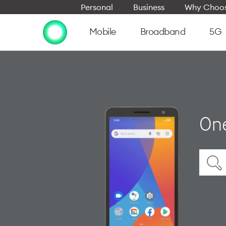
Personal
Business
Why Choos
Mobile
Broadband
5G
On