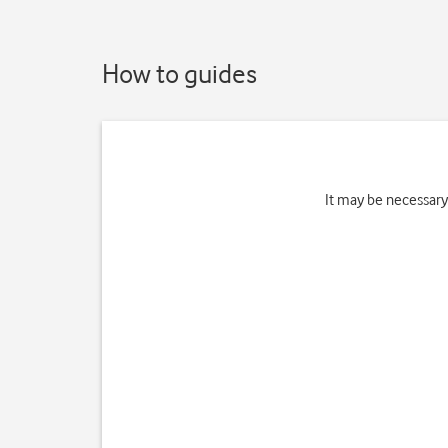
How to guides
It may be necessary 