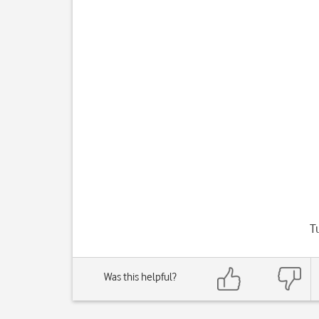
T
Was this helpful?