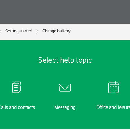
Getting started
Change battery
Select help topic
Calls and contacts
Messaging
Office and leisur