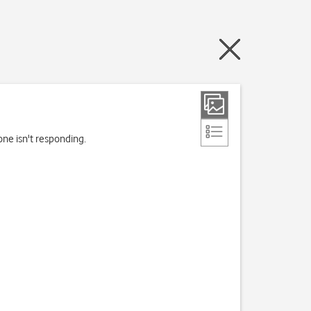
one isn't responding.