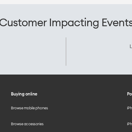
Customer Impacting Event
L
Buying online
Po
Browse mobile phones
iP
Browse accessories
iPh