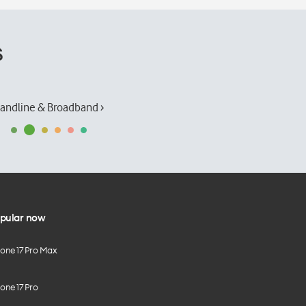
s
andline & Broadband ›
pular now
hone 17 Pro Max
one 17 Pro