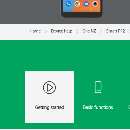
Home
Device help
One NZ
Smart P12
Getting started
Basic functions