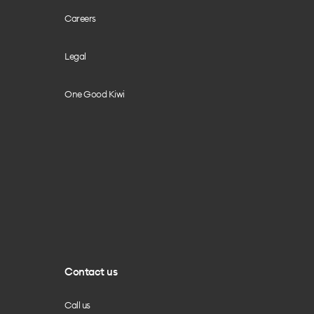
Careers
Legal
One Good Kiwi
Contact us
Call us