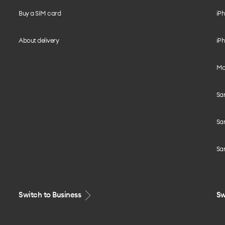
Buy a SIM card
iPh
About delivery
iPh
Mo
Sa
Sa
Sa
Switch to Business
Sw