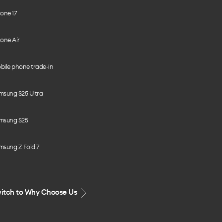
one 17
one Air
bile phone trade-in
msung S25 Ultra
msung S25
msung Z Fold 7
itch to Why Choose Us