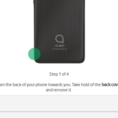
Step 1 of 4
urn the back of your phone towards you. Take hold of the
back cov
and remove it.