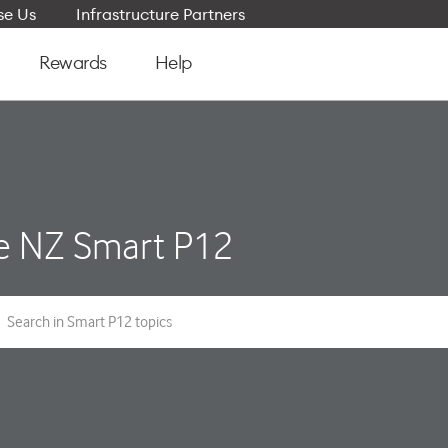
e Us
Infrastructure Partners
Rewards
Help
e NZ Smart P12