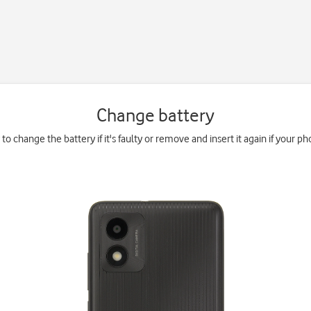
Change battery
to change the battery if it's faulty or remove and insert it again if your ph