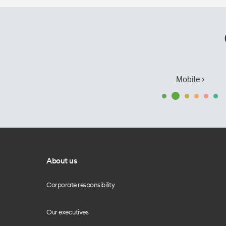
Mobile ›
About us
Corporate responsibility
Our executives