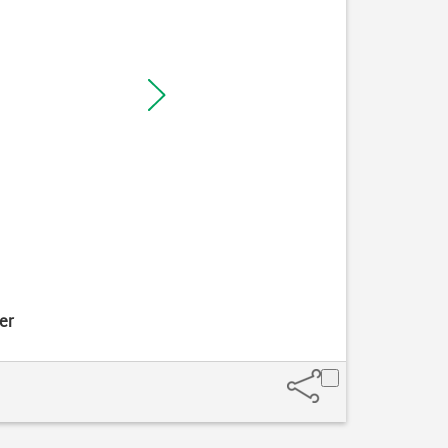
er
Take hold 