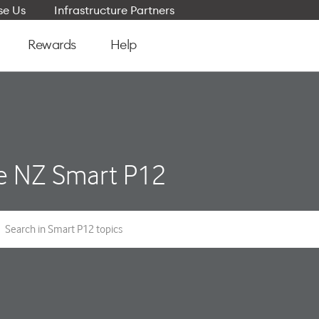
e Us
Infrastructure Partners
Rewards
Help
e NZ Smart P12