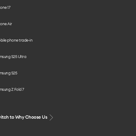
one 17
one Air
bile phone trade-in
msung S25 Ultra
msung S25
msung Z Fold 7
itch to Why Choose Us