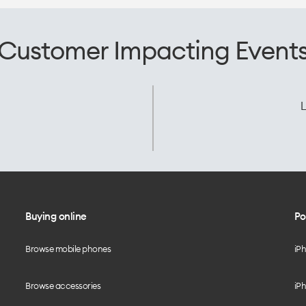
Customer Impacting Event
L
Buying online
Po
Browse mobile phones
iP
Browse accessories
iPh