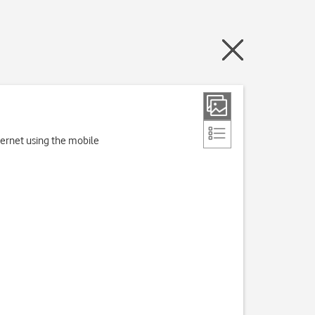
nternet using the mobile