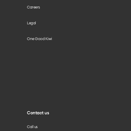
Careers
Legal
One Good Kiwi
Contact us
Call us