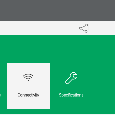
e
Connectivity
Specifications