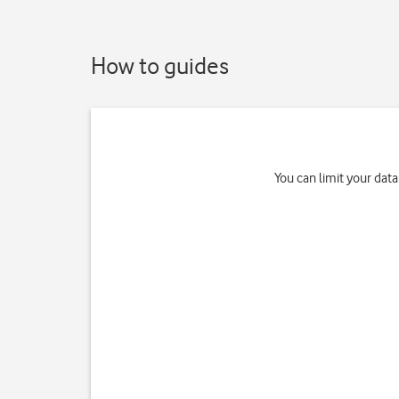
How to guides
You can limit your data