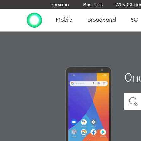
Personal
Business
Why Choos
Mobile
Broadband
5G
On