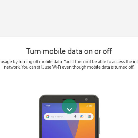
Turn mobile data on or off
 usage by turning off mobile data. You'll then not be able to access the i
network. You can still use Wi-Fi even though mobile data is turned off.