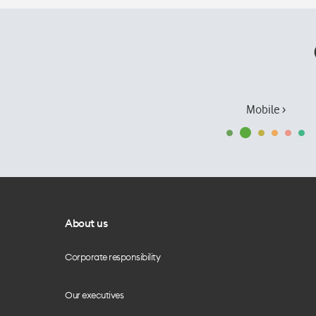
Mobile ›
About us
Corporate responsibility
Our executives