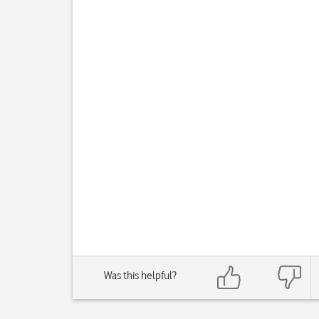
Was this helpful?