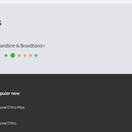
s
andline & Broadband ›
pular now
hone 17 Pro Max
one 17 Pro