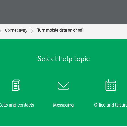
Connectivity
Turn mobile data on or off
Select help topic
Calls and contacts
Messaging
Office and leisur