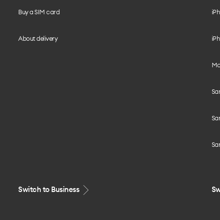
Buy a SIM card
iPh
About delivery
iPh
Mo
Sa
Sa
Sa
Switch to Business
Sw