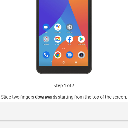
Step 1 of 3
Slide two fingers
downwards
starting from the top of the screen.