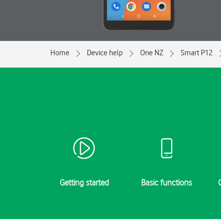
Home
Device help
One NZ
Smart P12
Getting started
Basic functions