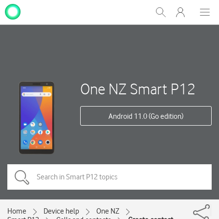
My
Show
Men
Clos
One
Search
dial
NZ
One NZ Smart P12
Android 11.0 (Go edition)
Home
Device help
One NZ