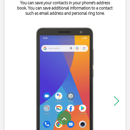
You can save your contacts in your phone's address
book. You can save additional information to a contact
such as email address and personal ring tone.