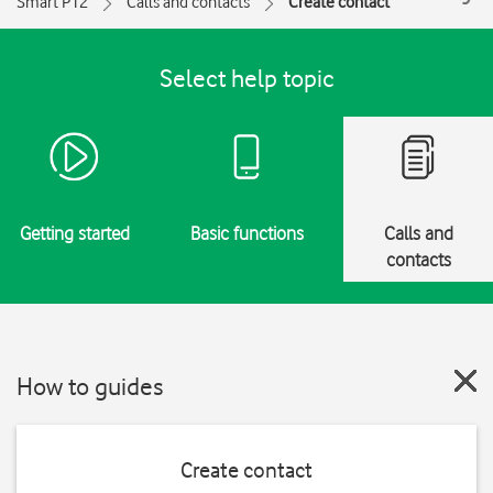
Smart P12
Calls and contacts
Create contact
Select help topic
Getting started
Basic functions
Calls and
contacts
How to guides
Create contact