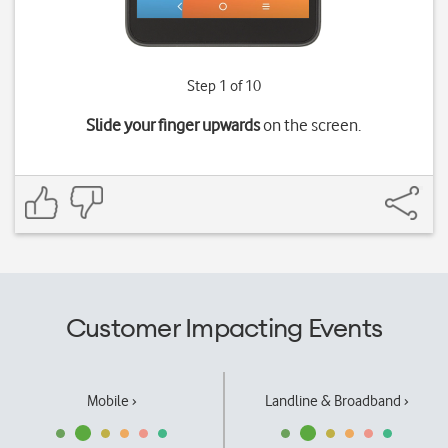
Step 1 of 10
Slide your finger upwards
on the screen.
Customer Impacting Events
Mobile ›
Landline & Broadband ›