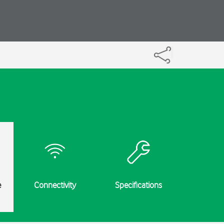
e
Connectivity
Specifications