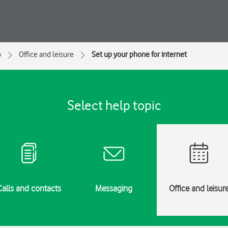
o
Office and leisure
Set up your phone for internet
Select help topic
Calls and contacts
Messaging
Office and leisur