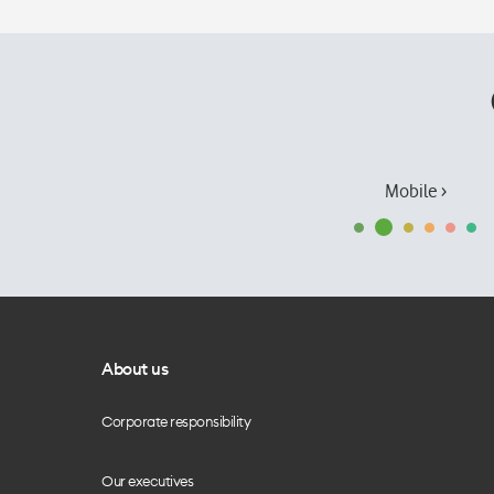
Mobile ›
About us
Corporate responsibility
Our executives