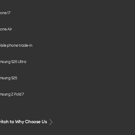
one 17
one Air
bile phone trade-in
msung S25 Ultra
msung S25
msung Z Fold 7
itch to Why Choose Us