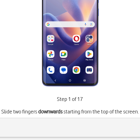
Step 1 of 17
Slide two fingers
downwards
starting from the top of the screen.