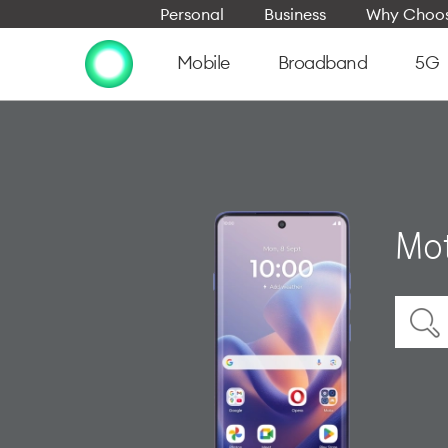
Personal
Business
Why Choos
Mobile
Broadband
5G
Mot