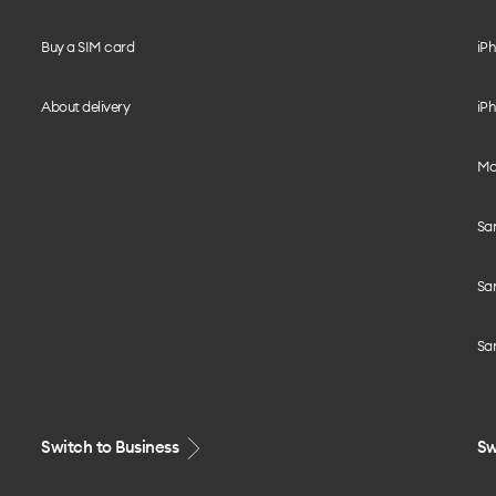
Buy a SIM card
iPh
About delivery
iPh
Mo
Sa
Sa
Sa
Switch to Business
Sw