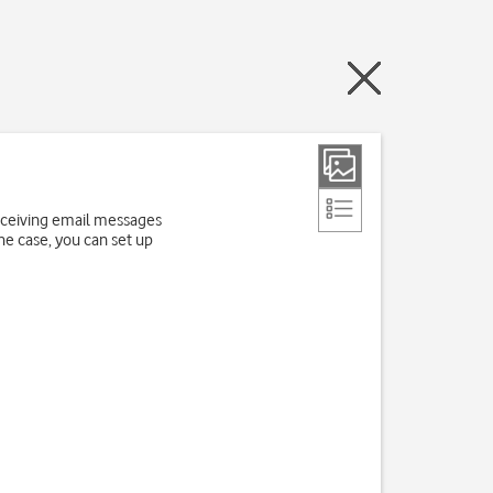
receiving email messages
the case, you can set up