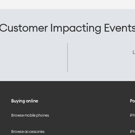
Customer Impacting Event
L
Buying online
Po
Browse mobile phones
iP
Browse accessories
iPh