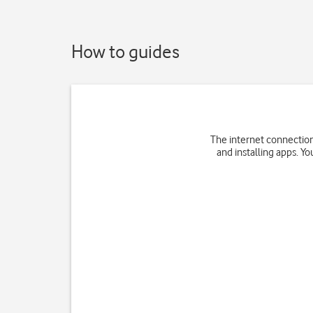
How to guides
The internet connection
and installing apps. Yo