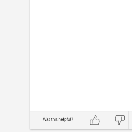
Was this helpful?