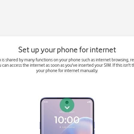
Set up your phone for internet
 is shared by many functions on your phone such as internet browsing, 
u can access the internet as soon as you've inserted your SIM. If this isn't 
your phone for internet manually.