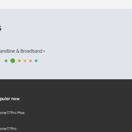
s
andline & Broadband ›
pular now
hone 17 Pro Max
one 17 Pro