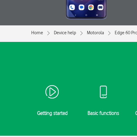
Home
Device help
Motorola
Edge 60 Pr
Getting started
Basic functions