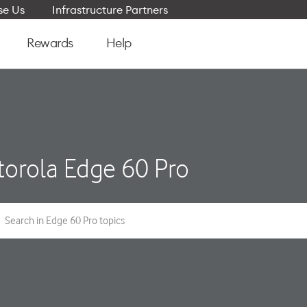
e Us
Infrastructure Partners
Rewards
Help
orola Edge 60 Pro