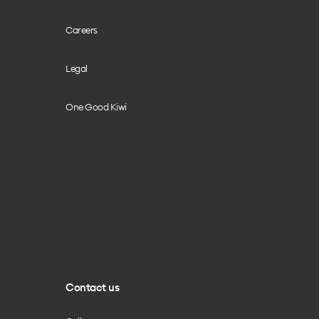
Careers
Legal
One Good Kiwi
Contact us