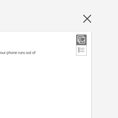
your phone runs out of