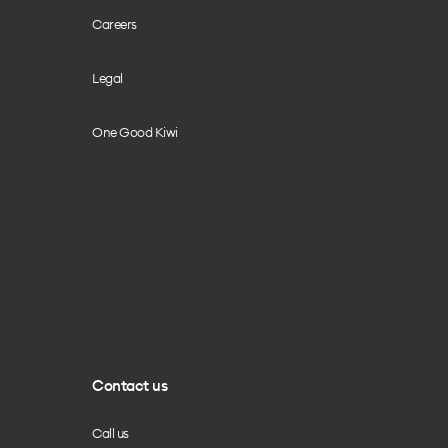
Careers
Legal
One Good Kiwi
Contact us
Call us