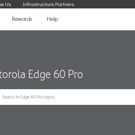
e Us
Infrastructure Partners
Rewards
Help
orola Edge 60 Pro