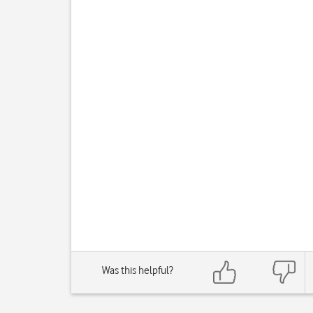
Was this helpful?