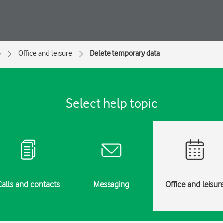
o
Office and leisure
Delete temporary data
Select help topic
Calls and contacts
Messaging
Office and leisur