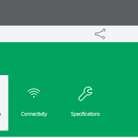
e
Connectivity
Specifications