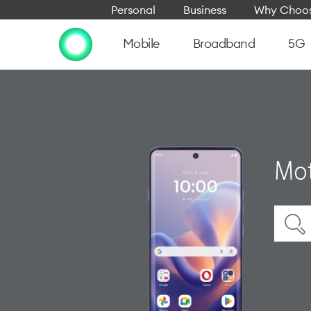
Personal
Business
Why Choos
Mobile
Broadband
5G
Mot