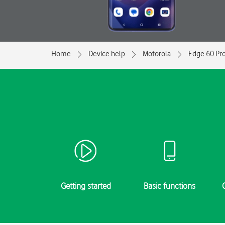
Home
Device help
Motorola
Edge 60 Pr
Getting started
Basic functions