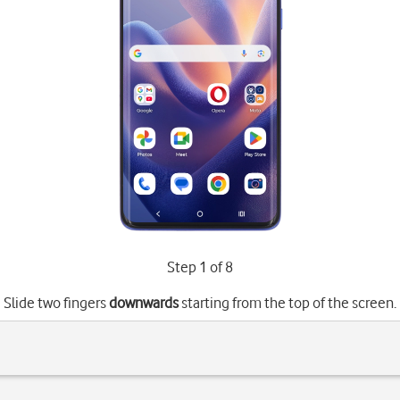
Step 1 of 8
Slide two fingers
downwards
starting from the top of the screen.