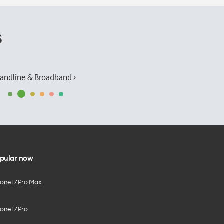
s
andline & Broadband ›
pular now
hone 17 Pro Max
one 17 Pro