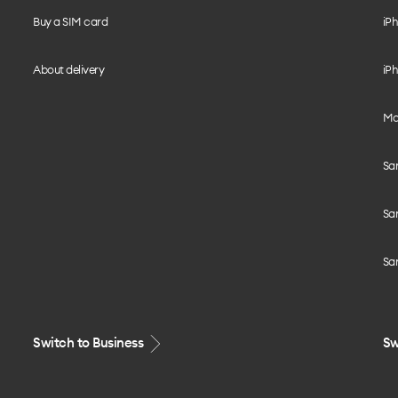
Buy a SIM card
iPh
About delivery
iPh
Mo
Sa
Sa
Sa
Switch to Business
Sw