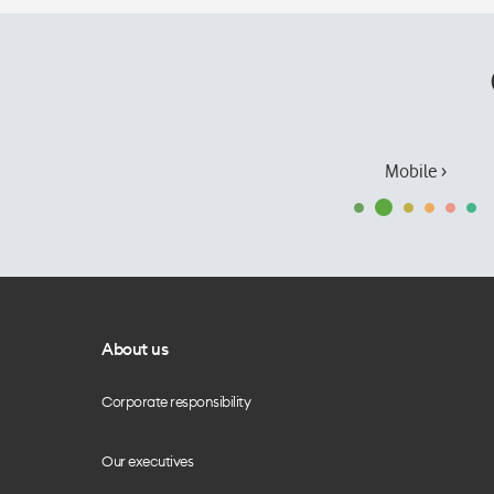
Mobile ›
About us
Corporate responsibility
Our executives