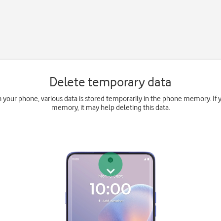
Delete temporary data
your phone, various data is stored temporarily in the phone memory. If 
memory, it may help deleting this data.