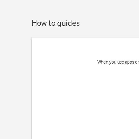
How to guides
When you use apps on 