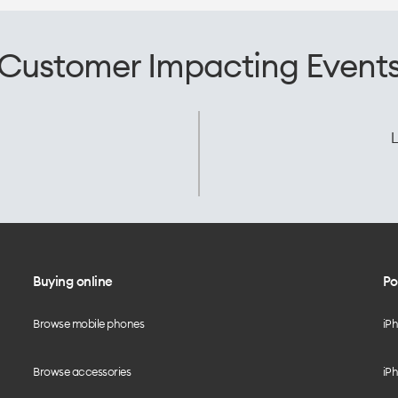
Customer Impacting Event
L
Buying online
Po
Browse mobile phones
iP
Browse accessories
iPh