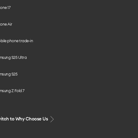
one 17
one Air
bile phone trade-in
msung S25 Ultra
msung S25
msung Z Fold 7
itch to Why Choose Us