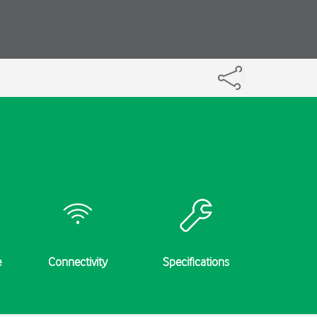
e
Connectivity
Specifications