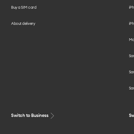
Buy a SIM card
iPh
About delivery
iPh
Mo
Sa
Sa
Sa
Switch to Business
Sw