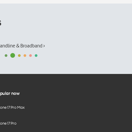
s
andline & Broadband ›
pular now
hone 17 Pro Max
one 17 Pro