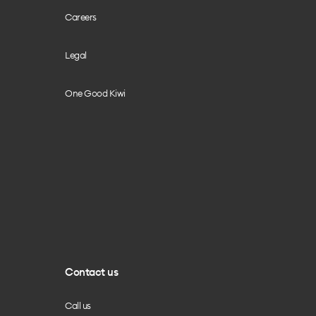
Careers
Legal
One Good Kiwi
Contact us
Call us