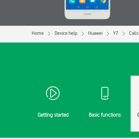
Home
Device help
Huawei
Y7
Calls
Getting started
Basic functions