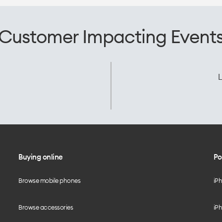
Customer Impacting Event
L
Buying online
Po
Browse mobile phones
iP
Browse accessories
iPh