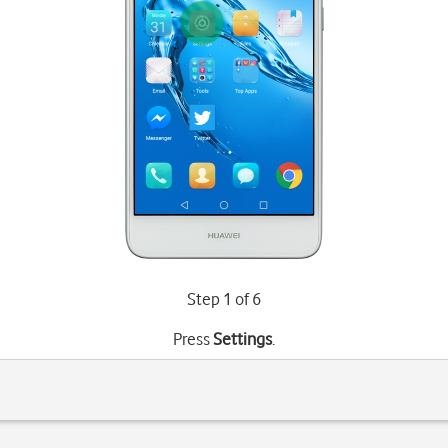
Step 1 of 6
Press
Settings
.