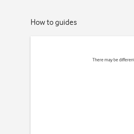
How to guides
There may be differen