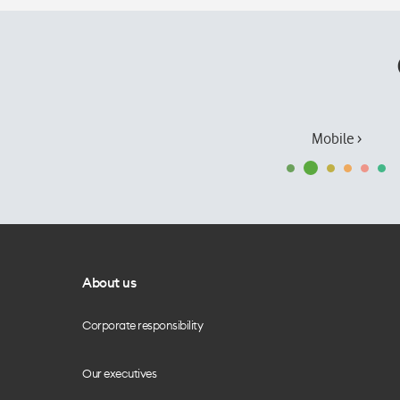
Mobile ›
About us
Corporate responsibility
Our executives