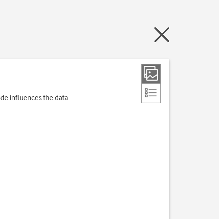
de influences the data