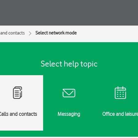
 and contacts
Select network mode
Select help topic
Calls and contacts
Messaging
Office and leisur