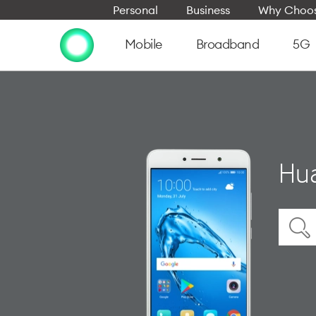
Personal
Business
Why Choos
Mobile
Broadband
5G
Hu