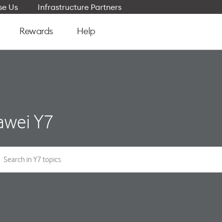
e Us
Infrastructure Partners
Rewards
Help
awei Y7