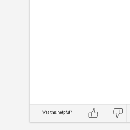
Was this helpful?