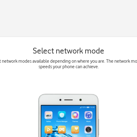
Select network mode
t network modes available depending on where you are. The network mo
speeds your phone can achieve.