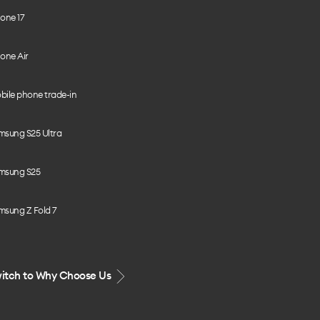
one 17
one Air
bile phone trade-in
msung S25 Ultra
msung S25
msung Z Fold 7
itch to Why Choose Us