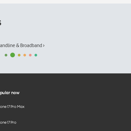
s
andline & Broadband ›
pular now
hone 17 Pro Max
one 17 Pro