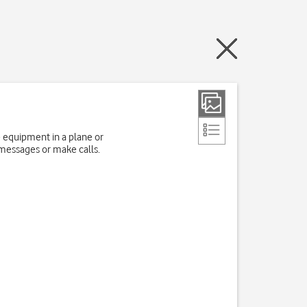
e equipment in a plane or
 messages or make calls.