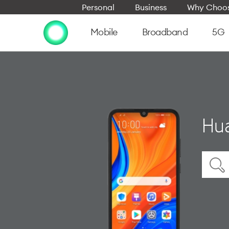
Personal
Business
Why Choos
Mobile
Broadband
5G
Hua