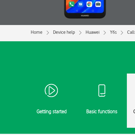
Home
Device help
Huawei
Y6s
Call
Getting started
Basic functions