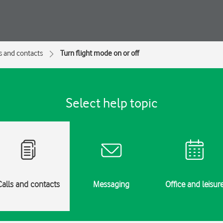
s and contacts
Turn flight mode on or off
Select help topic
Calls and contacts
Messaging
Office and leisur