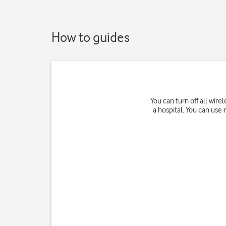
How to guides
You can turn off all wir
a hospital. You can use