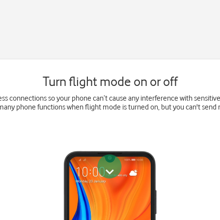
Turn flight mode on or off
eless connections so your phone can’t cause any interference with sensitiv
 many phone functions when flight mode is turned on, but you can't send