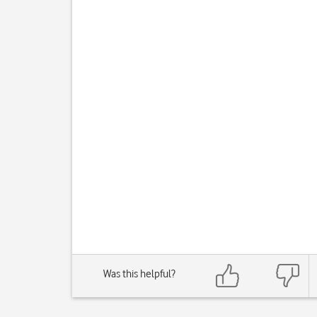
Was this helpful?