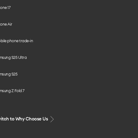
one 17
one Air
bile phone trade-in
msung S25 Ultra
msung S25
msung Z Fold 7
itch to Why Choose Us