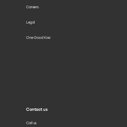
Careers
Legal
One Good Kiwi
Contact us
Call us