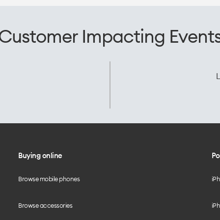
Customer Impacting Event
L
Buying online
Po
Browse mobile phones
iP
Browse accessories
iPh