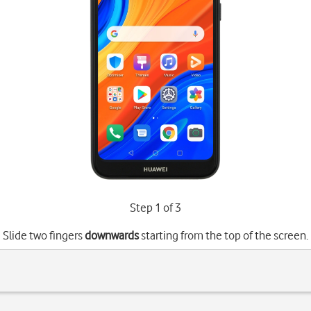
Step 1 of 3
Slide two fingers
downwards
starting from the top of the screen.