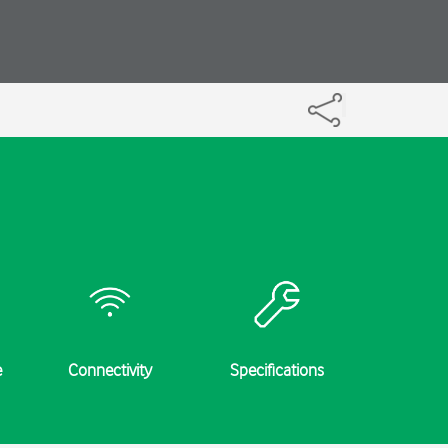
e
Connectivity
Specifications