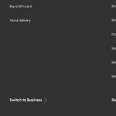
Buy a SIM card
iPh
About delivery
iPh
Mo
Sa
Sa
Sa
Switch to Business
Sw