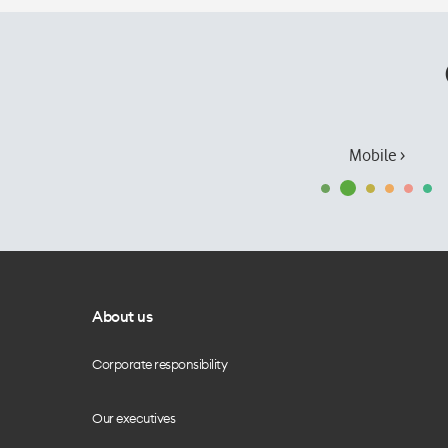
Mobile ›
About us
Corporate responsibility
Our executives