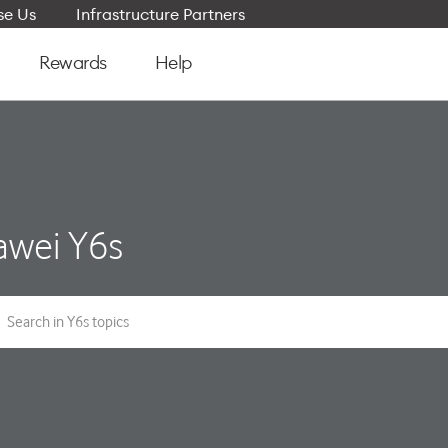
e Us
Infrastructure Partners
Rewards
Help
wei Y6s