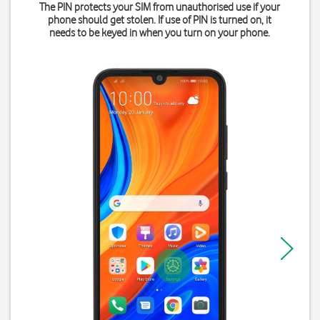
The PIN protects your SIM from unauthorised use if your
phone should get stolen. If use of PIN is turned on, it
needs to be keyed in when you turn on your phone.