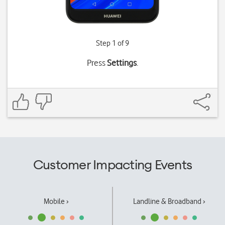
Step 1 of 9
Press
Settings
.
Customer Impacting Events
Mobile ›
Landline & Broadband ›