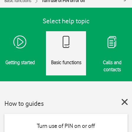
Basic functions
Turn use of PIN on or off
Select help topic
Getting started
Basic functions
Calls and
contacts
How to guides
Turn use of PIN on or off