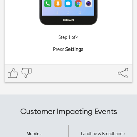
Step 1 of 4
Press
Settings
.
Customer Impacting Events
Mobile ›
Landline & Broadband ›