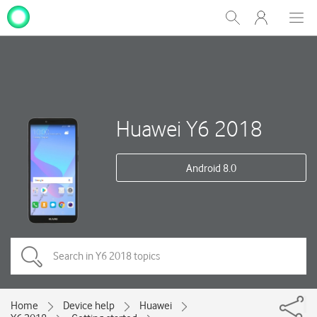
My
Show
Men
Clos
One
Search
dial
NZ
Huawei Y6 2018
Android 8.0
Home
Device help
Huawei