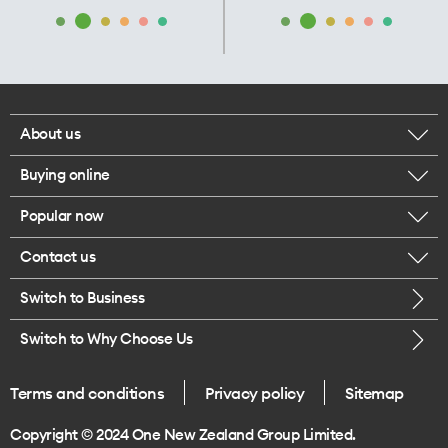
About us
Buying online
Corporate responsibility
Popular now
Browse mobile phones
Our executives
Contact us
iPhone 17 Pro Max
Browse accessories
Careers
Switch to Business
Call us
iPhone 17 Pro
Buy a SIM card
Legal
Switch to Why Choose Us
Message us
iPhone 17
About delivery
One Good Kiwi
Terms and conditions
Privacy policy
Sitemap
Give us feedback
iPhone Air
Copyright © 2024 One New Zealand Group Limited.