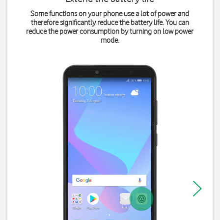
Some functions on your phone use a lot of power and
therefore significantly reduce the battery life. You can
reduce the power consumption by turning on low power
mode.