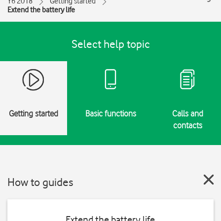
Y6 2018
Getting started
Extend the battery life
Select help topic
Getting started
Basic functions
Calls and
contacts
How to guides
Extend the battery life