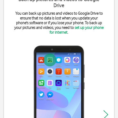
Drive
You can back up pictures and videos to Google Drive to
ensure that no data is lost when you update your
phone's software or if you lose your phone. To back up
your pictures and videos, you need to
set up your phone
for internet
.