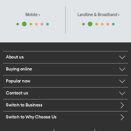
Mobile ›
Landline & Broadband ›
About us
Buying online
Corporate responsibility
Popular now
Browse mobile phones
Our executives
Contact us
iPhone 17 Pro Max
Browse accessories
Careers
Switch to Business
Call us
iPhone 17 Pro
Buy a SIM card
Legal
Switch to Why Choose Us
Message us
iPhone 17
About delivery