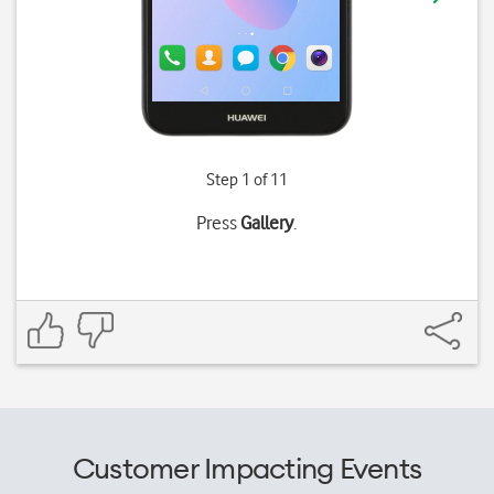
Step 1 of 11
Press
Gallery
.
Customer Impacting Events