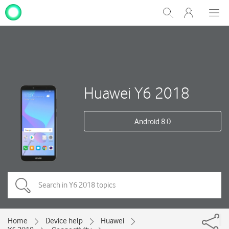
My
Show
Men
Clos
One
Search
dial
NZ
Huawei Y6 2018
Android 8.0
Home
Device help
Huawei