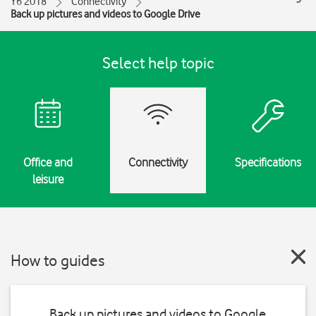
Y6 2018
Connectivity
Back up pictures and videos to Google Drive
Select help topic
Office and
Connectivity
Specifications
leisure
How to guides
Back up pictures and videos to Google