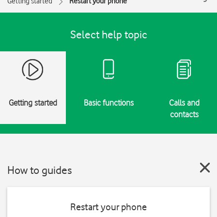
Getting started
Restart your phone
Select help topic
Getting started
Basic functions
Calls and
contacts
How to guides
Restart your phone