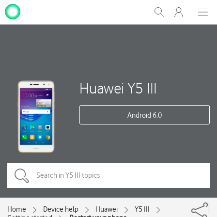
My
Show
Men
Clos
One
Search
dial
NZ
Huawei Y5 III
Android 6.0
Home
Device help
Huawei
Y5 III