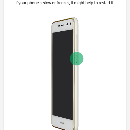
If your phone is slow or freezes, it might help to restart it.