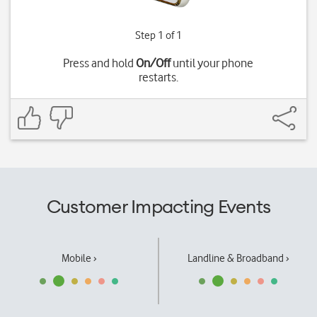
Step 1 of 1
Press and hold
On/Off
until your phone
restarts.
Customer Impacting Events
Mobile ›
Landline & Broadband ›