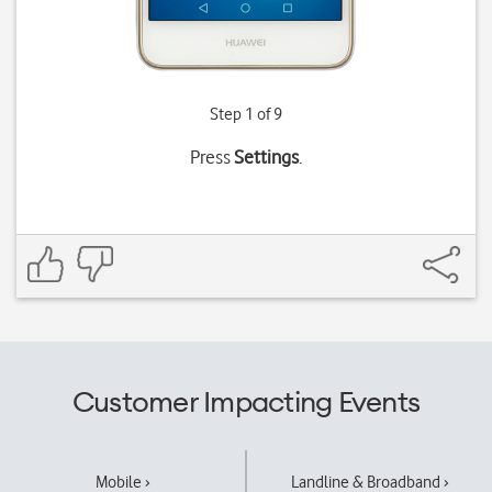
Step 1 of 9
Press
Settings
.
Customer Impacting Events
Mobile ›
Landline & Broadband ›