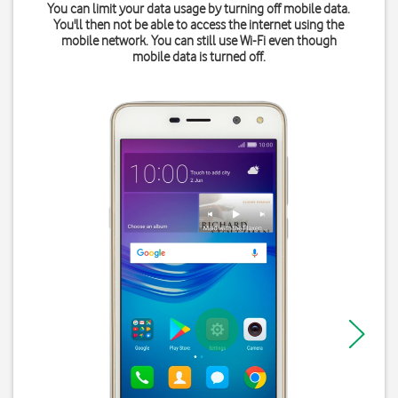
You can limit your data usage by turning off mobile data.
You'll then not be able to access the internet using the
mobile network. You can still use Wi-Fi even though
mobile data is turned off.