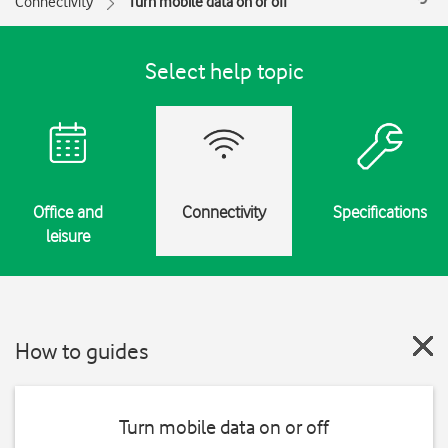
Connectivity
Turn mobile data on or off
Select help topic
Office and
Connectivity
Specifications
leisure
How to guides
Turn mobile data on or off