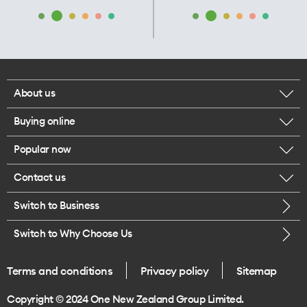
About us
Buying online
Corporate responsibility
Popular now
Browse mobile phones
Our executives
Contact us
iPhone 17 Pro Max
Browse accessories
Careers
Switch to Business
Call us
iPhone 17 Pro
Buy a SIM card
Legal
Switch to Why Choose Us
Message us
iPhone 17
About delivery
One Good Kiwi
Terms and conditions
Privacy policy
Sitemap
Give us feedback
iPhone Air
Copyright © 2024 One New Zealand Group Limited.