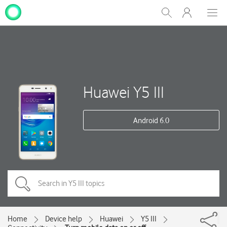
My
Show
Men
Clos
One
Search
dial
NZ
Huawei Y5 III
Android 6.0
Home
Device help
Huawei
Y5 III