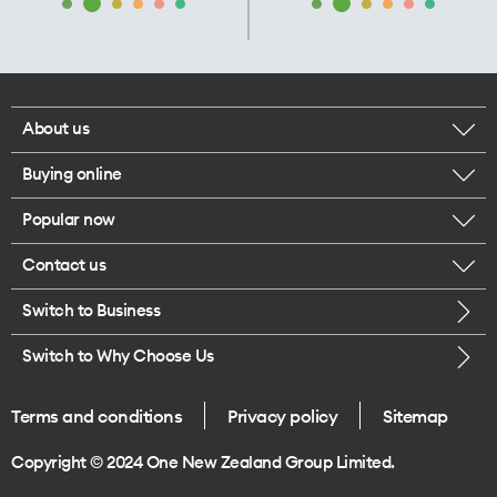
About us
Buying online
Corporate responsibility
Popular now
Browse mobile phones
Our executives
Contact us
iPhone 17 Pro Max
Browse accessories
Careers
Switch to Business
Call us
iPhone 17 Pro
Buy a SIM card
Legal
Switch to Why Choose Us
Message us
iPhone 17
About delivery
One Good Kiwi
Terms and conditions
Privacy policy
Sitemap
Give us feedback
iPhone Air
Copyright © 2024 One New Zealand Group Limited.
Find a store