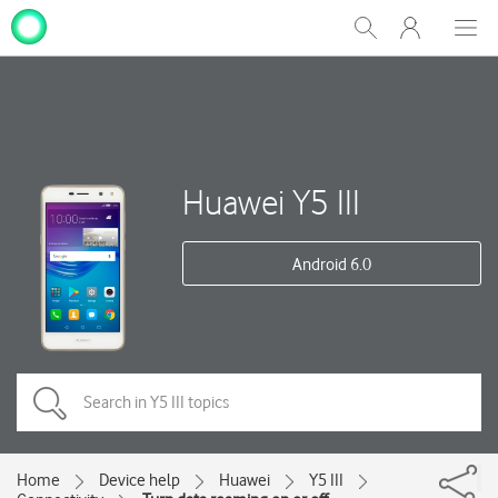
My
Show
Men
Clos
One
Search
dial
NZ
Huawei Y5 III
Android 6.0
Home
Device help
Huawei
Y5 III