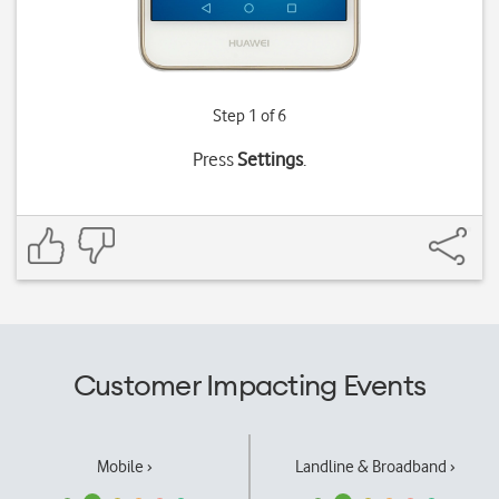
Step 1 of 6
Press
Settings
.
Customer Impacting Events
Mobile ›
Landline & Broadband ›