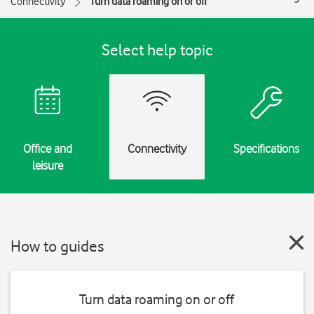
Connectivity
Turn data roaming on or off
Select help topic
Office and
Connectivity
Specifications
leisure
How to guides
Turn data roaming on or off