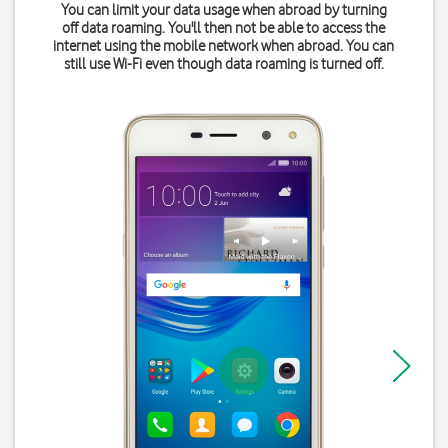
You can limit your data usage when abroad by turning
off data roaming. You'll then not be able to access the
internet using the mobile network when abroad. You can
still use Wi-Fi even though data roaming is turned off.