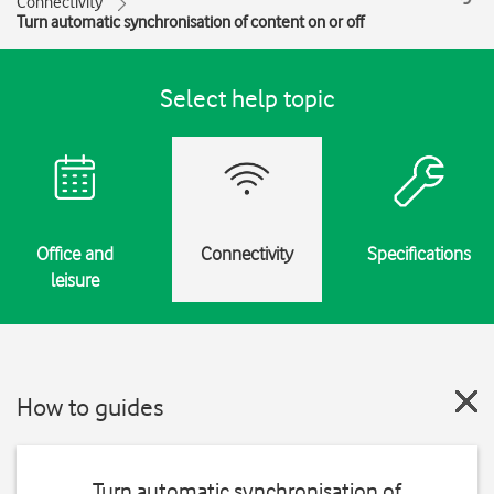
Connectivity
Turn automatic synchronisation of content on or off
Select help topic
Office and
Connectivity
Specifications
leisure
How to guides
Turn automatic synchronisation of