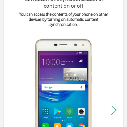
content on or off
You can access the contents of your phone on other
devices by turning on automatic content
synchronisation.