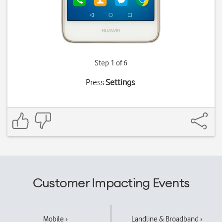
Step 1 of 6
Press
Settings
.
Customer Impacting Events
Mobile ›
Landline & Broadband ›