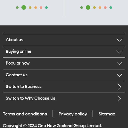
About us
Buying online
Corporate responsibility
Popular now
Browse mobile phones
Our executives
Contact us
iPhone 17 Pro Max
Browse accessories
Careers
Switch to Business
Call us
iPhone 17 Pro
Buy a SIM card
Legal
Switch to Why Choose Us
Message us
iPhone 17
About delivery
One Good Kiwi
Terms and conditions
Privacy policy
Sitemap
Give us feedback
iPhone Air
Copyright © 2024 One New Zealand Group Limited.