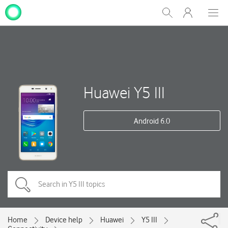
My
Show
Men
Clos
One
Search
dial
NZ
Huawei Y5 III
Android 6.0
Home
Device help
Huawei
Y5 III