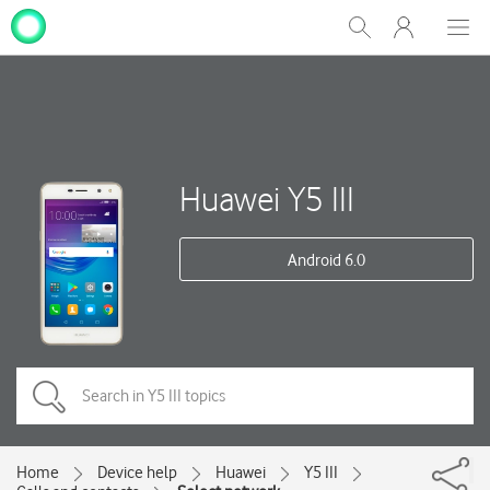
My
Show
Men
Clos
One
Search
dial
NZ
Huawei Y5 III
Android 6.0
Home
Device help
Huawei
Y5 III