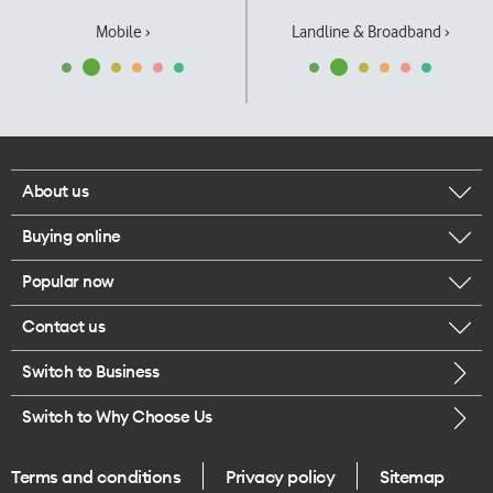
Mobile ›
Landline & Broadband ›
About us
Buying online
Corporate responsibility
Popular now
Browse mobile phones
Our executives
Contact us
iPhone 17 Pro Max
Browse accessories
Careers
Switch to Business
Call us
iPhone 17 Pro
Buy a SIM card
Legal
Switch to Why Choose Us
Message us
iPhone 17
About delivery
One Good Kiwi
Terms and conditions
Privacy policy
Sitemap
Give us feedback