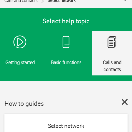
Calls and contacts
Select network
Select help topic
Getting started
Basic functions
Calls and
contacts
How to guides
Select network