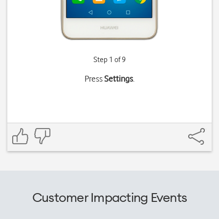
Step 1 of 9
Press
Settings
.
Customer Impacting Events