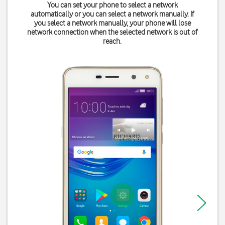
You can set your phone to select a network
automatically or you can select a network manually. If
you select a network manually, your phone will lose
network connection when the selected network is out of
reach.