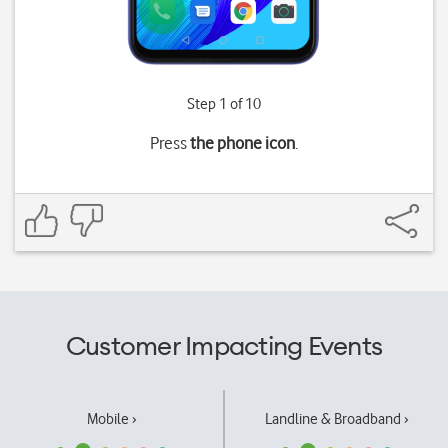
Step 1 of 10
Press
the phone icon
.
Customer Impacting Events
Mobile ›
Landline & Broadband ›