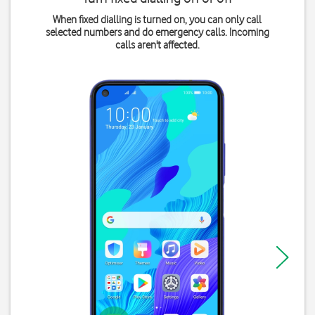
When fixed dialling is turned on, you can only call
selected numbers and do emergency calls. Incoming
calls aren't affected.