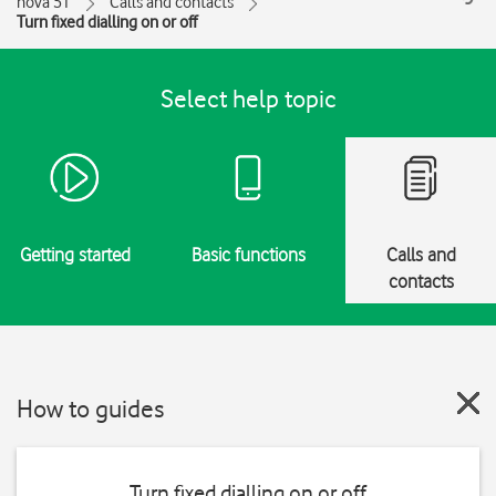
nova 5T
Calls and contacts
Turn fixed dialling on or off
Select help topic
Getting started
Basic functions
Calls and
contacts
How to guides
Turn fixed dialling on or off