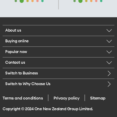
About us
Buying online
Corporate responsibility
Popular now
Browse mobile phones
Our executives
Contact us
iPhone 17 Pro Max
Browse accessories
Careers
Switch to Business
Call us
iPhone 17 Pro
Buy a SIM card
Legal
Switch to Why Choose Us
Message us
iPhone 17
About delivery
One Good Kiwi
Terms and conditions
Privacy policy
Sitemap
Give us feedback
iPhone Air
Copyright © 2024 One New Zealand Group Limited.
Find a store