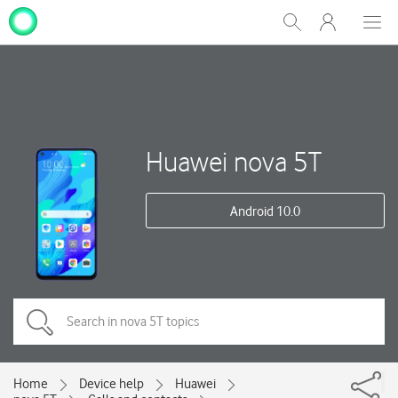
My
Show
Men
Clos
One
Search
dial
NZ
Huawei nova 5T
Android 10.0
Home
Device help
Huawei