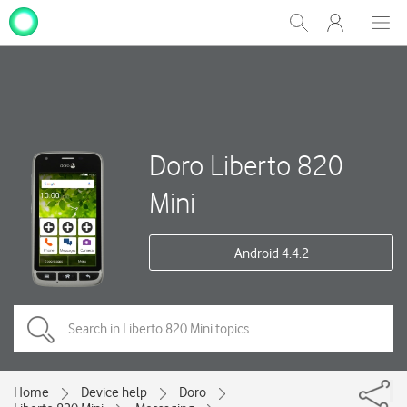
My
Show
Men
Clos
One
Search
dial
NZ
Doro Liberto 820
Mini
Android 4.4.2
Home
Device help
Doro