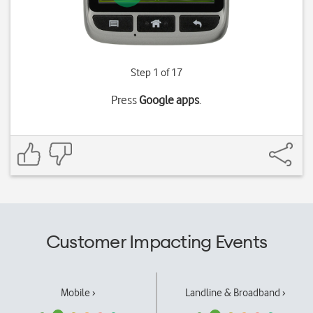
Step 1 of 17
Press
Google apps
.
Customer Impacting Events
Mobile ›
Landline & Broadband ›