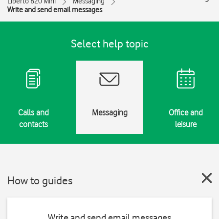
Liberto 820 Mini
Messaging
Write and send email messages
Select help topic
Calls and
Messaging
Office and
contacts
leisure
How to guides
Write and send email messages