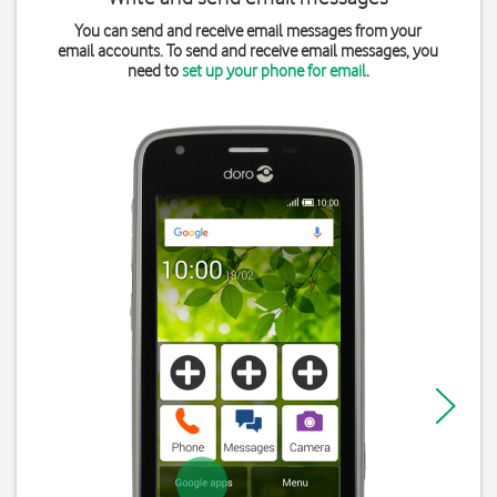
You can send and receive email messages from your
email accounts. To send and receive email messages, you
need to
set up your phone for email
.