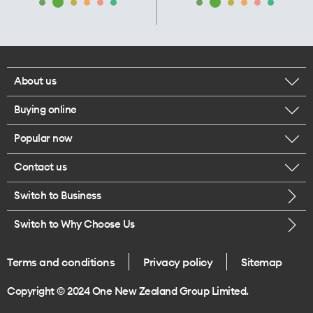
About us
Buying online
Corporate responsibility
Popular now
Browse mobile phones
Our executives
Contact us
iPhone 17 Pro Max
Browse accessories
Careers
Switch to Business
Call us
iPhone 17 Pro
Buy a SIM card
Legal
Switch to Why Choose Us
Message us
iPhone 17
About delivery
One Good Kiwi
Terms and conditions
Privacy policy
Sitemap
Give us feedback
iPhone Air
Copyright © 2024 One New Zealand Group Limited.
Find a store