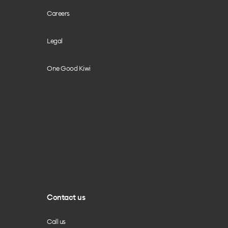
Careers
Legal
One Good Kiwi
Contact us
Call us