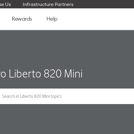
e Us
Infrastructure Partners
Rewards
Help
o Liberto 820 Mini