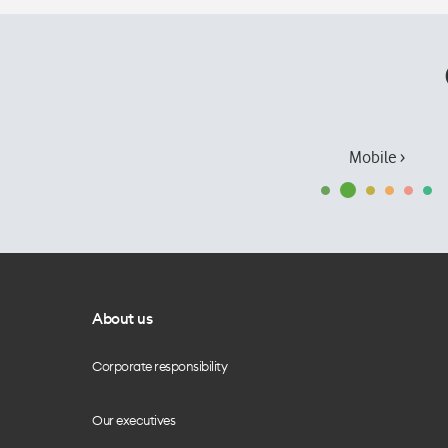
Mobile ›
About us
Corporate responsibility
Our executives