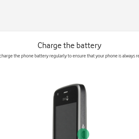
Charge the battery
charge the phone battery regularly to ensure that your phone is always re