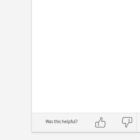
Was this helpful?