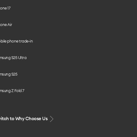
one 17
one Air
bile phone trade-in
msung S25 Ultra
msung S25
msung Z Fold 7
itch to Why Choose Us