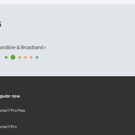
s
andline & Broadband ›
pular now
hone 17 Pro Max
one 17 Pro