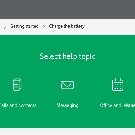
Getting started
Charge the battery
Select help topic
Calls and contacts
Messaging
Office and leisur