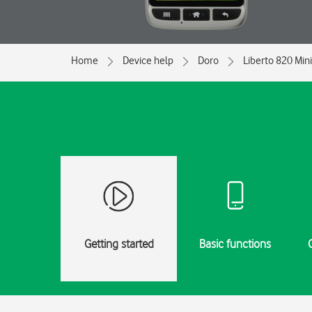
Home
Device help
Doro
Liberto 820 Mini
Getting started
Basic functions