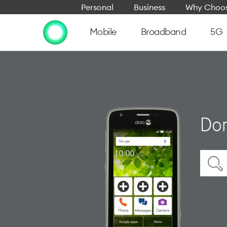
Personal
Business
Why Choos
Mobile
Broadband
5G
Dor