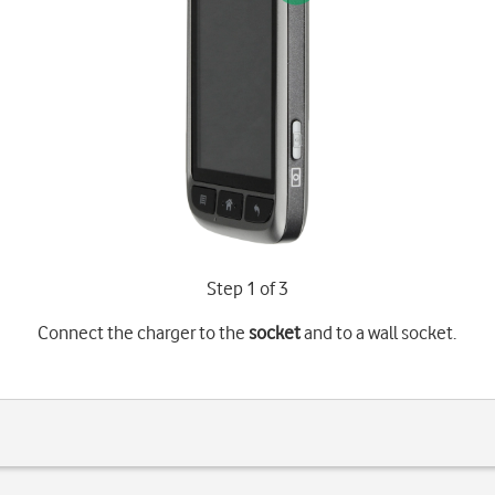
Step 1 of 3
Connect the charger to the
socket
and to a wall socket.