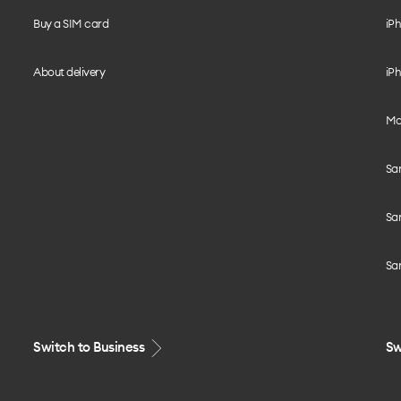
Buy a SIM card
iPh
About delivery
iPh
Mo
Sa
Sa
Sa
Switch to Business
Sw