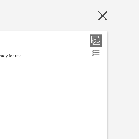
ady for use.