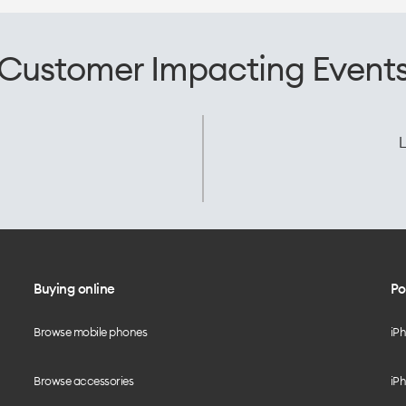
Customer Impacting Event
L
Buying online
Po
Browse mobile phones
iP
Browse accessories
iPh