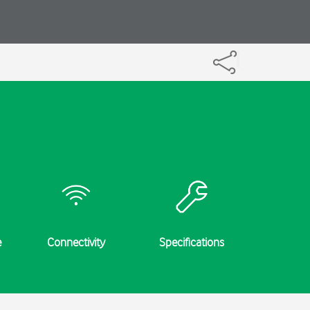
e
Connectivity
Specifications