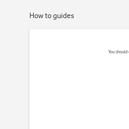
How to guides
You should 