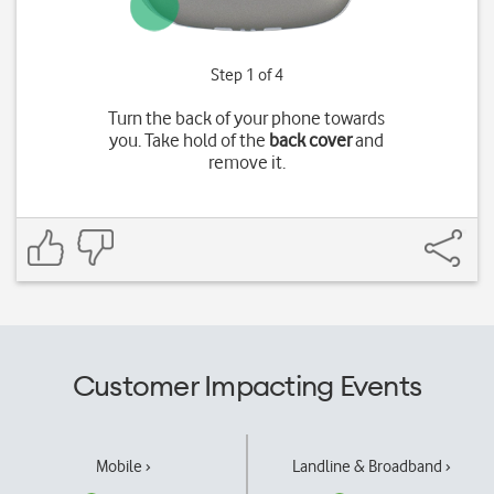
Step 1 of 4
Turn the back of your phone towards
you. Take hold of the
back cover
and
remove it.
Customer Impacting Events
Mobile ›
Landline & Broadband ›