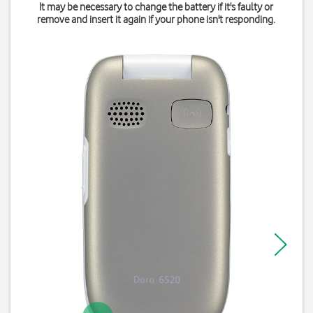
It may be necessary to change the battery if it's faulty or
remove and insert it again if your phone isn't responding.