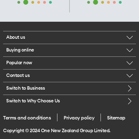
About us
Buying online
Corporate responsibility
Popular now
Browse mobile phones
Our executives
Contact us
iPhone 17 Pro Max
Browse accessories
Careers
Switch to Business
Call us
iPhone 17 Pro
Buy a SIM card
Legal
Switch to Why Choose Us
Message us
iPhone 17
About delivery
One Good Kiwi
Terms and conditions
Privacy policy
Sitemap
Give us feedback
iPhone Air
Copyright © 2024 One New Zealand Group Limited.
Find a store