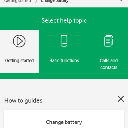
Getting started
Change battery
Select help topic
Getting started
Basic functions
Calls and
contacts
How to guides
Change battery