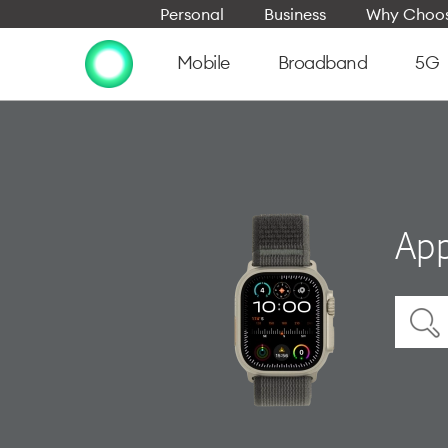
Personal
Business
Why Choos
Mobile
Broadband
5G
App