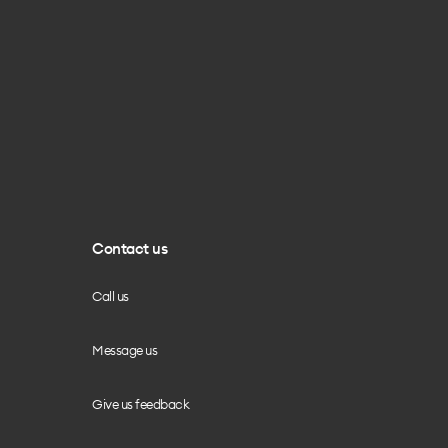
Contact us
Call us
Message us
Give us feedback