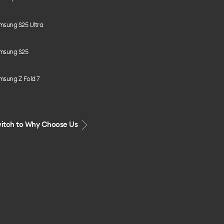
msung S25 Ultra
msung S25
msung Z Fold 7
itch to Why Choose Us