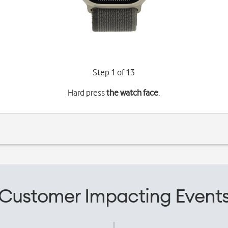
Step 1 of 13
Hard press
the watch face
.
Customer Impacting Event