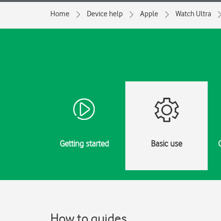
Home
Device help
Apple
Watch Ultra
Getting started
Basic use
How to guides