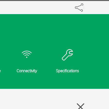
e
Connectivity
Specifications