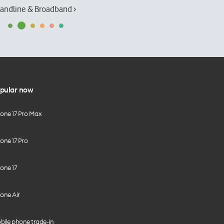
andline & Broadband ›
pular now
hone 17 Pro Max
one 17 Pro
one 17
one Air
bile phone trade-in