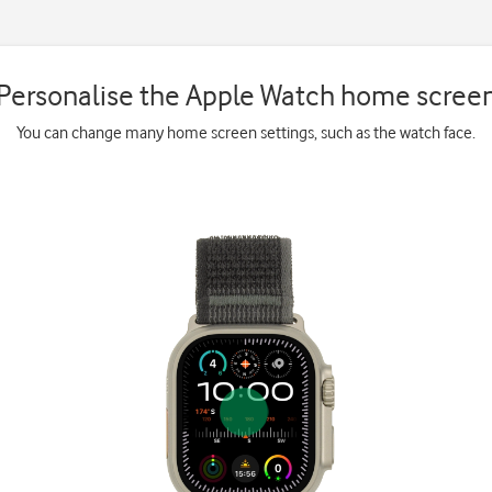
Personalise the Apple Watch home scree
You can change many home screen settings, such as the watch face.