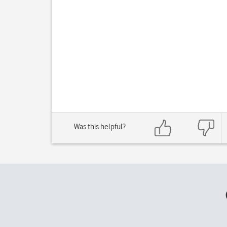
Was this helpful?