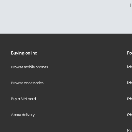
L
Buying online
Po
Browse mobile phones
iP
Browse accessories
iPh
Buy a SIM card
iPh
About delivery
iPh
Mo