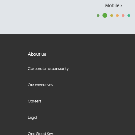
Mobile ›
About us
Corporate responsibility
Our executives
Careers
Legal
One Good Kiwi