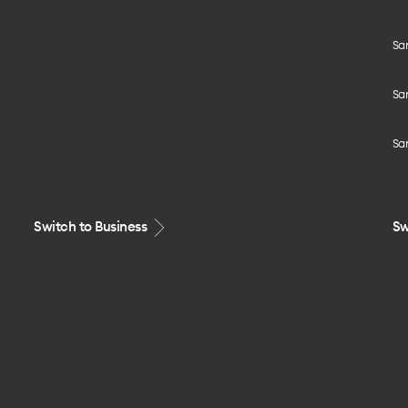
Sa
Sa
Sa
Switch to Business
Sw