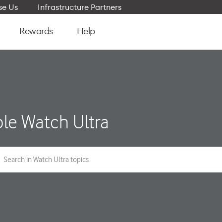
e Us
Infrastructure Partners
Rewards
Help
le Watch Ultra