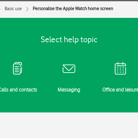
Basic use
Personalise the Apple Watch home screen
Select help topic
Calls and contacts
Messaging
Office and leisur